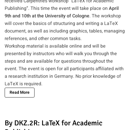
received Carpentries workshop “LaTeX for Academic
Publishing”. This time the event will take place on
April
9th and 10th at the University of Cologne
. The workshop
will cover the basics of structuring and writing a LaTeX
document, as well as including graphics, tables, managing
references, and other common tasks.
Workshop material is available online and will be
presented by instructors who will walk you through the
steps and are available for questions throughout the
event. The event is open for all participants affiliated with
a research institution in Germany. No prior knowledge of
LaTeX is required.
Read More
By DKZ.2R: LaTeX for Academic