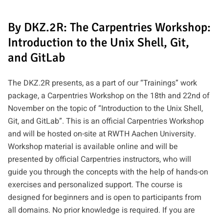
By DKZ.2R: The Carpentries Workshop:
Introduction to the Unix Shell, Git,
and GitLab
The DKZ.2R presents, as a part of our “Trainings” work
package, a Carpentries Workshop on the 18th and 22nd of
November on the topic of “Introduction to the Unix Shell,
Git, and GitLab”. This is an official Carpentries Workshop
and will be hosted on-site at RWTH Aachen University.
Workshop material is available online and will be
presented by official Carpentries instructors, who will
guide you through the concepts with the help of hands-on
exercises and personalized support. The course is
designed for beginners and is open to participants from
all domains. No prior knowledge is required. If you are