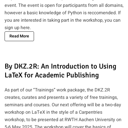
event. The event is open for participants from all domains,
however a basic knowledge of Python is reccomended. If
you are interested in taking part in the workshop, you can
sign up here
.
Read More
By DKZ.2R: An Introduction to Using
LaTeX for Academic Publishing
As part of our “Trainings” work package, the DKZ.2R
creates, curates and presents a variety of free trainings,
seminars and courses. Our next offering will be a two-day
workshop on LaTeX in the style of a Carpentries
workshop, to be presented at RWTH Aachen University on
5-6 May 2025. The workshop will cover the basics of