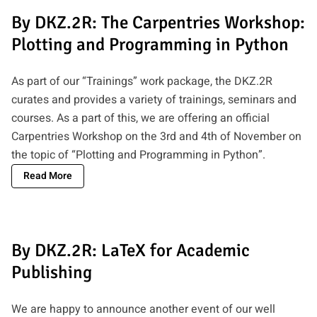
By DKZ.2R: The Carpentries Workshop:
Plotting and Programming in Python
As part of our “Trainings” work package, the DKZ.2R
curates and provides a variety of trainings, seminars and
courses. As a part of this, we are offering an official
Carpentries Workshop on the 3rd and 4th of November on
the topic of “Plotting and Programming in Python”.
Read More
By DKZ.2R: LaTeX for Academic
Publishing
We are happy to announce another event of our well