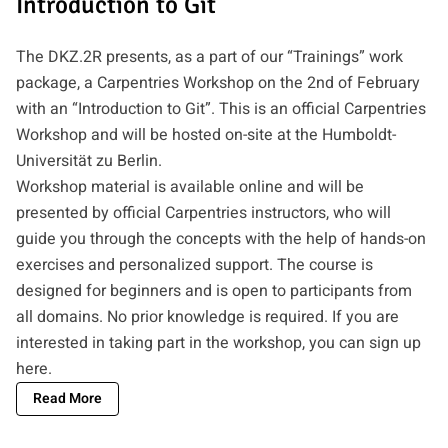
Introduction to Git
The DKZ.2R presents, as a part of our “Trainings” work
package, a Carpentries Workshop on the 2nd of February
with an “Introduction to Git”. This is an official Carpentries
Workshop and will be hosted on-site at the Humboldt-
Universität zu Berlin.
Workshop material is available online and will be
presented by official Carpentries instructors, who will
guide you through the concepts with the help of hands-on
exercises and personalized support. The course is
designed for beginners and is open to participants from
all domains. No prior knowledge is required. If you are
interested in taking part in the workshop, you can
sign up
here
.
Read More