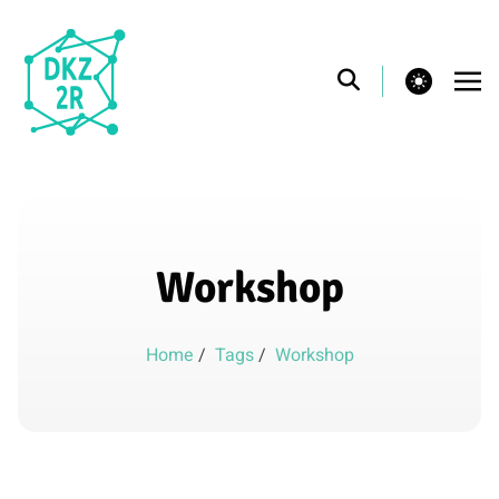
theme switcher
Workshop
Home
/
Tags
/
Workshop