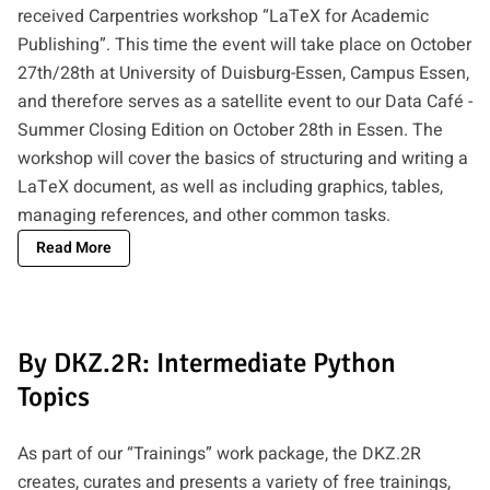
received Carpentries workshop “LaTeX for Academic
Publishing”. This time the event will take place on October
27th/28th at University of Duisburg-Essen, Campus Essen,
and therefore serves as a satellite event to our
Data Café -
Summer Closing Edition
on October 28th in Essen. The
workshop will cover the basics of structuring and writing a
LaTeX document, as well as including graphics, tables,
managing references, and other common tasks.
Read More
By DKZ.2R: Intermediate Python
Topics
As part of our “Trainings” work package, the DKZ.2R
creates, curates and presents a variety of free trainings,