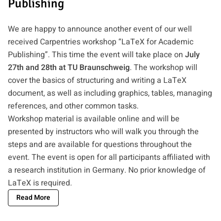
Publishing
We are happy to announce another event of our well
received Carpentries workshop “LaTeX for Academic
Publishing”. This time the event will take place on
July
27th and 28th at TU Braunschweig
. The workshop will
cover the basics of structuring and writing a LaTeX
document, as well as including graphics, tables, managing
references, and other common tasks.
Workshop material is available online and will be
presented by instructors who will walk you through the
steps and are available for questions throughout the
event. The event is open for all participants affiliated with
a research institution in Germany. No prior knowledge of
LaTeX is required.
Read More