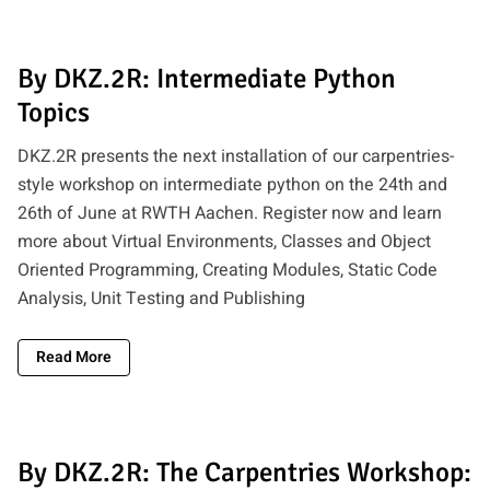
By DKZ.2R: Intermediate Python
Topics
DKZ.2R presents the next installation of our carpentries-
style workshop on intermediate python on the 24th and
26th of June at RWTH Aachen. Register now and learn
more about Virtual Environments, Classes and Object
Oriented Programming, Creating Modules, Static Code
Analysis, Unit Testing and Publishing
Read More
By DKZ.2R: The Carpentries Workshop: