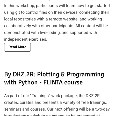
In this workshop, participants will learn how to get started
using git to control files on their devices, connecting their
local repositories with a remote website, and working
collaboratively with other participants. All content will be
demonstrated with live-coding, and supported with
independent exercises.
Read More
By DKZ.2R: Plotting & Programming
with Python - FLINTA course
As part of our “Trainings” work package, the DKZ.2R
creates, curates and presents a variety of free trainings,
seminars and courses. Our next offering will be a two-day
introductory workshop on python, to be presented at