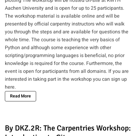
plotting The workshop will be hosted on-site at RWTH
Aachen University and is open for up to 25 participants.
The workshop material is available online and will be
presented by official carpentry instructors who will walk
you through the steps and are available for questions the
whole time. The course is teaching the very basics of
Python and although some experience with other
scripting/programming languages is beneficial, no prior
knowledge is required for the course. Furthermore, the
event is open for participants from all domains. If you are
interested in taking part in the workshop you can
sign up
here
.
Read More
By DKZ.2R: The Carpentries Workshop: