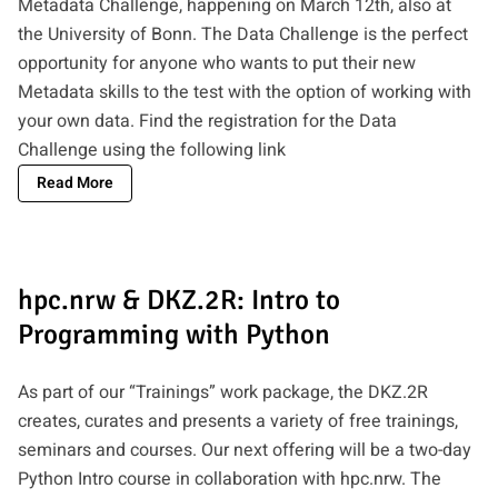
Metadata Challenge, happening on March 12th, also at
the University of Bonn. The Data Challenge is the perfect
opportunity for anyone who wants to put their new
Metadata skills to the test with the option of working with
your own data. Find the registration for the Data
Challenge using the following
link
Read More
hpc.nrw & DKZ.2R: Intro to
Programming with Python
As part of our “Trainings” work package, the DKZ.2R
creates, curates and presents a variety of free trainings,
seminars and courses. Our next offering will be a two-day
Python Intro course in collaboration with hpc.nrw. The