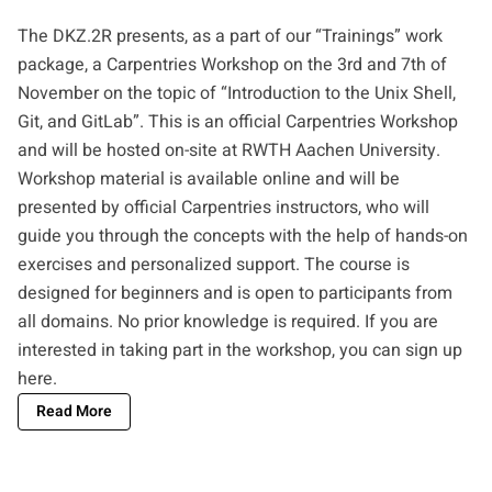
The DKZ.2R presents, as a part of our “Trainings” work
package, a Carpentries Workshop on the 3rd and 7th of
November on the topic of “Introduction to the Unix Shell,
Git, and GitLab”. This is an official Carpentries Workshop
and will be hosted on-site at RWTH Aachen University.
Workshop material is available online and will be
presented by official Carpentries instructors, who will
guide you through the concepts with the help of hands-on
exercises and personalized support. The course is
designed for beginners and is open to participants from
all domains. No prior knowledge is required. If you are
interested in taking part in the workshop, you can
sign up
here
.
Read More