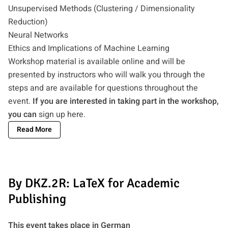
Unsupervised Methods (Clustering / Dimensionality
Reduction)
Neural Networks
Ethics and Implications of Machine Learning
Workshop material is available online and will be
presented by instructors who will walk you through the
steps and are available for questions throughout the
event.
If you are interested in taking part in the workshop,
you can
sign up here
.
Read More
By DKZ.2R: LaTeX for Academic
Publishing
This event takes place in German