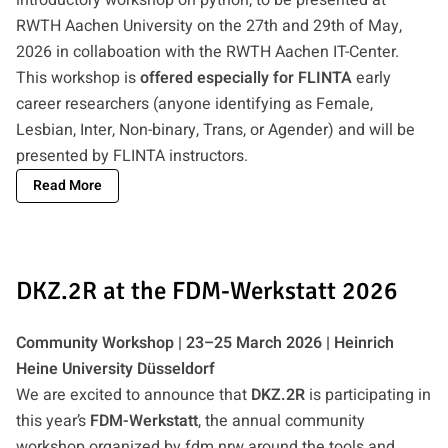
RWTH Aachen University on the 27th and 29th of May,
2026 in collaboation with the RWTH Aachen IT-Center.
This workshop is
offered especially for FLINTA
early
career researchers (anyone identifying as Female,
Lesbian, Inter, Non-binary, Trans, or Agender) and will be
presented by FLINTA instructors.
Read More
DKZ.2R at the FDM-Werkstatt 2026
Community Workshop | 23–25 March 2026 | Heinrich
Heine University Düsseldorf
We are excited to announce that
DKZ.2R
is participating in
this year’s
FDM-Werkstatt
, the annual community
workshop organized by fdm.nrw around the tools and