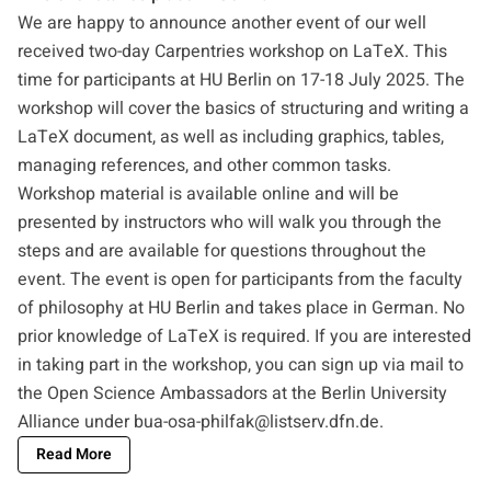
We are happy to announce another event of our well
received two-day Carpentries workshop on LaTeX. This
time for participants at HU Berlin on 17-18 July 2025. The
workshop will cover the basics of structuring and writing a
LaTeX document, as well as including graphics, tables,
managing references, and other common tasks.
Workshop material is available online and will be
presented by instructors who will walk you through the
steps and are available for questions throughout the
event. The event is open for participants from the faculty
of philosophy at HU Berlin and takes place in German. No
prior knowledge of LaTeX is required. If you are interested
in taking part in the workshop, you can sign up via mail to
the Open Science Ambassadors at the Berlin University
Alliance under
bua-osa-philfak@listserv.dfn.de
.
Read More