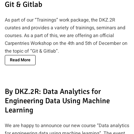
Git & Gitlab
As part of our “Trainings” work package, the DKZ.2R
curates and provides a variety of trainings, seminars and
courses. As a part of this, we are offering an official
Carpentries Workshop on the 4th and 5th of December on
the topic of “Git & Gitlab”.
Read More
By DKZ.2R: Data Analytics for
Engineering Data Using Machine
Learning
We are happy to announce our new course “Data analytics
for engineering data using machine learning”. The event