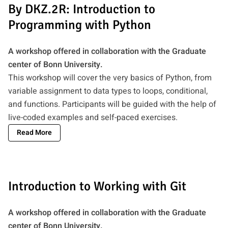
By DKZ.2R: Introduction to
Programming with Python
A workshop offered in collaboration with the Graduate
center of Bonn University.
This workshop will cover the very basics of Python, from
variable assignment to data types to loops, conditional,
and functions. Participants will be guided with the help of
live-coded examples and self-paced exercises.
Read More
Introduction to Working with Git
A workshop offered in collaboration with the Graduate
center of Bonn University.