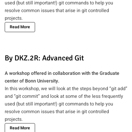
used (but still important!) git commands to help you
resolve common issues that arise in git controlled
projects.
Read More
By DKZ.2R: Advanced Git
A workshop offered in collaboration with the Graduate
center of Bonn University.
In this workshop, we will look at the steps beyond “git add”
and “git commit” and look at some of the less frequently
used (but still important!) git commands to help you
resolve common issues that arise in git controlled
projects.
Read More