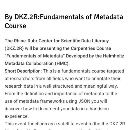
By DKZ.2R:Fundamentals of Metadata
Course
The Rhine-Ruhr Center for Scientific Data Literacy
(DKZ.2R) will be presenting the Carpentries Course
“Fundamentals of Metadata” Developed by the Helmholtz
Metadata Collaboration (HMC).
Short Description
: This is a fundamentals course targeted
at researchers from all fields who want to annotate their
research data in a well structured and meaningful way.
From the definition and importance of metadata to the
use of metadata frameworks using JSON you will
discover how to document your data in a hands-on
experience.
This event functions as a satellite event to the the DKZ.2R