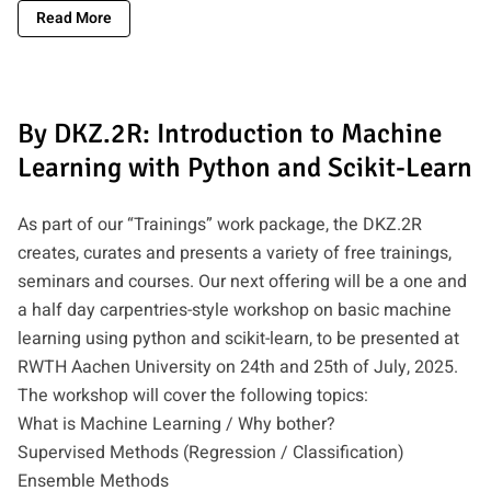
Read More
By DKZ.2R: Introduction to Machine
Learning with Python and Scikit-Learn
As part of our “Trainings” work package, the DKZ.2R
creates, curates and presents a variety of free trainings,
seminars and courses. Our next offering will be a one and
a half day carpentries-style workshop on basic machine
learning using python and scikit-learn, to be presented at
RWTH Aachen University on 24th and 25th of July, 2025.
The workshop will cover the following topics:
What is Machine Learning / Why bother?
Supervised Methods (Regression / Classification)
Ensemble Methods