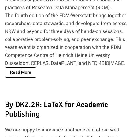
practices of Research Data Management (RDM).
The fourth edition of the FDM-Werkstatt brings together
researchers, data stewards, and developers from across
NRW and beyond for three days of hands-on sessions,
collaborative problem-solving, and peer exchange. This
year’s event is organized in cooperation with the RDM
Competence Centre of Heinrich Heine University
Düsseldorf, CEPLAS, DataPLANT, and NFDI4BIOIMAGE.
Read More
By DKZ.2R: LaTeX for Academic
Publishing
We are happy to announce another event of our well