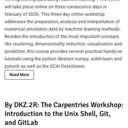
will take place online on three consecutive days in
february of 2026. This three-day online workshop
addresses the preparation, analysis and interpretation of
numerical simulation data by machine learning methods.
Besides the introduction of the most important concepts
like clustering, dimensionality reduction, visualization and
prediction, this course provides several practical hands-on
tutorials using the python libraries numpy, scikit-learn and
pytorch as well as the SCAI DataViewer.
Read More
By DKZ.2R: The Carpentries Workshop:
Introduction to the Unix Shell, Git,
and GitLab