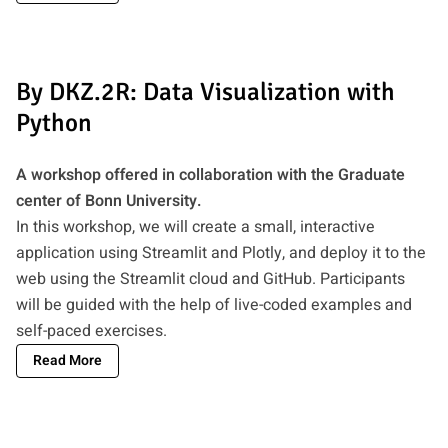
By DKZ.2R: Data Visualization with
Python
A workshop offered in collaboration with the Graduate
center of Bonn University.
In this workshop, we will create a small, interactive
application using Streamlit and Plotly, and deploy it to the
web using the Streamlit cloud and GitHub. Participants
will be guided with the help of live-coded examples and
self-paced exercises.
Read More