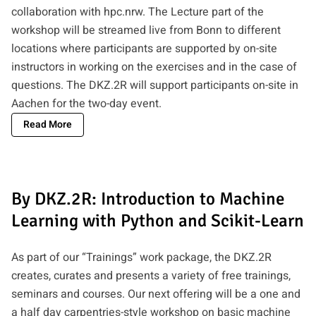
collaboration with hpc.nrw. The Lecture part of the
workshop will be streamed live from Bonn to different
locations where participants are supported by on-site
instructors in working on the exercises and in the case of
questions. The DKZ.2R will support participants on-site in
Aachen for the two-day event.
Read More
By DKZ.2R: Introduction to Machine
Learning with Python and Scikit-Learn
As part of our “Trainings” work package, the DKZ.2R
creates, curates and presents a variety of free trainings,
seminars and courses. Our next offering will be a one and
a half day carpentries-style workshop on basic machine