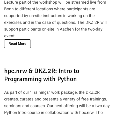
Lecture part of the workshop will be streamed live from
Bonn to different locations where participants are
supported by on-site instructors in working on the
exercises and in the case of questions. The DKZ.2R will
support participants on-site in Aachen for the two-day
event.
Read More
hpc.nrw & DKZ.2R: Intro to
Programming with Python
As part of our “Trainings” work package, the DKZ.2R
creates, curates and presents a variety of free trainings,
seminars and courses. Our next offering will be a two-day
Python Intro course in collaboration with hpc.nrw. The