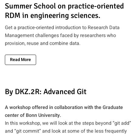
Summer School on practice-oriented
RDM in engineering sciences.
Get a practice-oriented introduction to Research Data
Management challenges faced by researchers who
provision, reuse and combine data.
Read More
By DKZ.2R: Advanced Git
A workshop offered in collaboration with the Graduate
center of Bonn University.
In this workshop, we will look at the steps beyond “git add”
and “git commit” and look at some of the less frequently