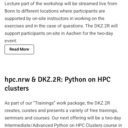
Lecture part of the workshop will be streamed live from
Bonn to different locations where participants are
supported by on-site instructors in working on the
exercises and in the case of questions. The DKZ.2R will
support participants on-site in Aachen for the two-day
event.
Read More
hpc.nrw & DKZ.2R: Python on HPC
clusters
As part of our “Trainings” work package, the DKZ.2R
creates, curates and presents a variety of free trainings,
seminars and courses. Our next offering will be a two-day
Intermediate/Advanced Python on HPC Clusters course in