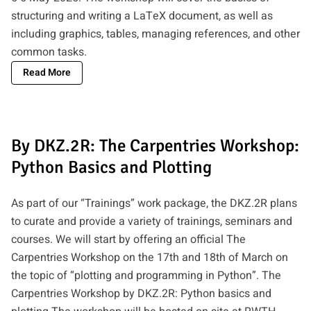
structuring and writing a LaTeX document, as well as
including graphics, tables, managing references, and other
common tasks.
Read More
By DKZ.2R: The Carpentries Workshop:
Python Basics and Plotting
As part of our “Trainings” work package, the DKZ.2R plans
to curate and provide a variety of trainings, seminars and
courses. We will start by offering an official The
Carpentries Workshop on the 17th and 18th of March on
the topic of “plotting and programming in Python”. The
Carpentries Workshop by DKZ.2R: Python basics and