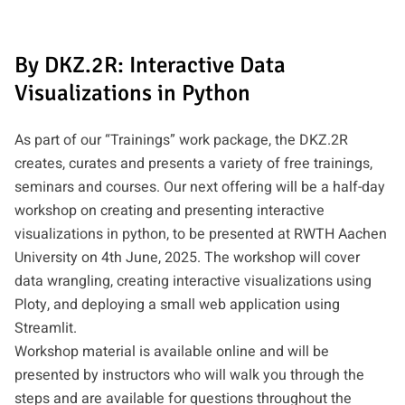
By DKZ.2R: Interactive Data
Visualizations in Python
As part of our “Trainings” work package, the DKZ.2R
creates, curates and presents a variety of free trainings,
seminars and courses. Our next offering will be a half-day
workshop on creating and presenting interactive
visualizations in python, to be presented at RWTH Aachen
University on 4th June, 2025. The workshop will cover
data wrangling, creating interactive visualizations using
Ploty, and deploying a small web application using
Streamlit.
Workshop material is available online and will be
presented by instructors who will walk you through the
steps and are available for questions throughout the