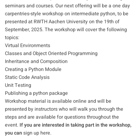
seminars and courses. Our next offering will be a one day
carpentries-style workshop on intermediate python, to be
presented at RWTH Aachen University on the 19th of
September, 2025. The workshop will cover the following
topics:
Virtual Environments
Classes and Object Oriented Programming
Inheritance and Composition
Creating a Python Module
Static Code Analysis
Unit Testing
Publishing a python package
Workshop material is available online and will be
presented by instructors who will walk you through the
steps and are available for questions throughout the
event.
If you are interested in taking part in the workshop,
you can
sign up here
.