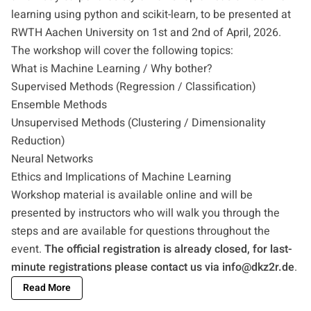
learning using python and scikit-learn, to be presented at
RWTH Aachen University on 1st and 2nd of April, 2026.
The workshop will cover the following topics:
What is Machine Learning / Why bother?
Supervised Methods (Regression / Classification)
Ensemble Methods
Unsupervised Methods (Clustering / Dimensionality
Reduction)
Neural Networks
Ethics and Implications of Machine Learning
Workshop material is available online and will be
presented by instructors who will walk you through the
steps and are available for questions throughout the
event.
The official registration is already closed, for last-
minute registrations please contact us via
info@dkz2r.de
.
Read More