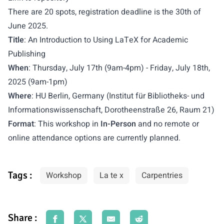
There are 20 spots, registration deadline is the 30th of
June 2025.
Title
: An Introduction to Using LaTeX for Academic
Publishing
When
: Thursday, July 17th (9am-4pm) - Friday, July 18th,
2025 (9am-1pm)
Where
: HU Berlin, Germany (Institut für Bibliotheks- und
Informationswissenschaft, Dorotheenstraße 26, Raum 21)
Format
: This workshop in
In-Person
and no remote or
online attendance options are currently planned.
Tags :
Workshop
La te x
Carpentries
Share :