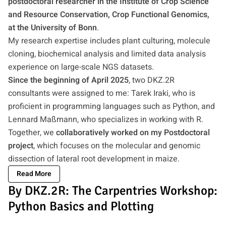
postdoctoral researcher in the Institute of Crop Science
and Resource Conservation, Crop Functional Genomics,
at the University of Bonn
.
My research expertise includes plant culturing, molecule
cloning, biochemical analysis and limited data analysis
experience on large-scale NGS datasets.
Since the beginning of April 2025
, two DKZ.2R
consultants were assigned to me: Tarek Iraki, who is
proficient in programming languages such as Python, and
Lennard Maßmann, who specializes in working with R.
Together, we
collaboratively worked on my Postdoctoral
project
, which focuses on the molecular and genomic
dissection of lateral root development in maize.
Read More
By DKZ.2R: The Carpentries Workshop:
Python Basics and Plotting