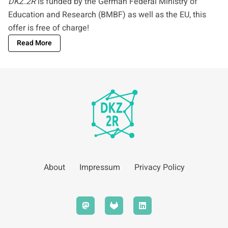
DKZ.2R
is funded by the German Federal Ministry of
Education and Research (BMBF) as well as the EU, this
offer is free of charge!
Read More
About
Impressum
Privacy Policy