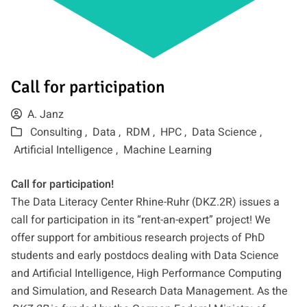
Call for participation
A. Janz
Consulting ,
Data ,
RDM ,
HPC ,
Data Science ,
Artificial Intelligence ,
Machine Learning
Call for participation!
The Data Literacy Center Rhine-Ruhr (DKZ.2R) issues a
call for participation in its “rent-an-expert” project! We
offer support for ambitious research projects of PhD
students and early postdocs dealing with Data Science
and Artificial Intelligence, High Performance Computing
and Simulation, and Research Data Management. As the