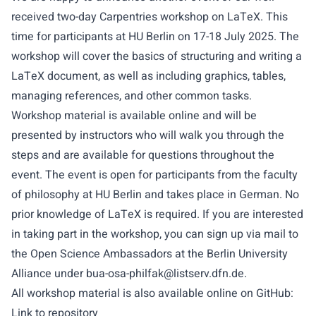
received two-day Carpentries workshop on LaTeX. This
time for participants at HU Berlin on 17-18 July 2025. The
workshop will cover the basics of structuring and writing a
LaTeX document, as well as including graphics, tables,
managing references, and other common tasks.
Workshop material is available online and will be
presented by instructors who will walk you through the
steps and are available for questions throughout the
event. The event is open for participants from the faculty
of philosophy at HU Berlin and takes place in German. No
prior knowledge of LaTeX is required. If you are interested
in taking part in the workshop, you can sign up via mail to
the Open Science Ambassadors at the Berlin University
Alliance under
bua-osa-philfak@listserv.dfn.de
.
All workshop material is also available online on GitHub:
Link to repository