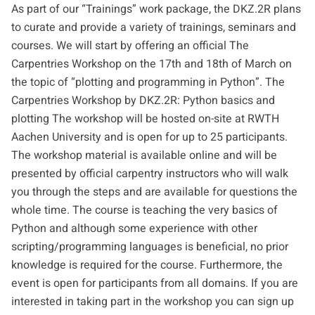
As part of our “Trainings” work package, the DKZ.2R plans
to curate and provide a variety of trainings, seminars and
courses. We will start by offering an official The
Carpentries Workshop on the 17th and 18th of March on
the topic of “plotting and programming in Python”. The
Carpentries Workshop by DKZ.2R: Python basics and
plotting The workshop will be hosted on-site at RWTH
Aachen University and is open for up to 25 participants.
The workshop material is available online and will be
presented by official carpentry instructors who will walk
you through the steps and are available for questions the
whole time. The course is teaching the very basics of
Python and although some experience with other
scripting/programming languages is beneficial, no prior
knowledge is required for the course. Furthermore, the
event is open for participants from all domains. If you are
interested in taking part in the workshop you can
sign up