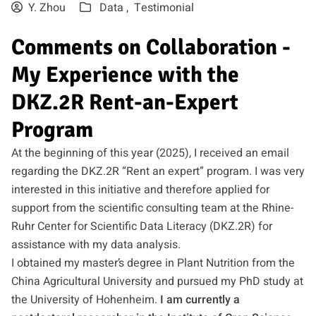
Y. Zhou
Data ,
Testimonial
Comments on Collaboration -
My Experience with the
DKZ.2R Rent-an-Expert
Program
At the beginning of this year (2025), I received an email
regarding the DKZ.2R “Rent an expert” program. I was very
interested in this initiative and therefore applied for
support from the scientific consulting team at the Rhine-
Ruhr Center for Scientific Data Literacy (DKZ.2R) for
assistance with my data analysis.
I obtained my master’s degree in Plant Nutrition from the
China Agricultural University and pursued my PhD study at
the University of Hohenheim.
I am currently a