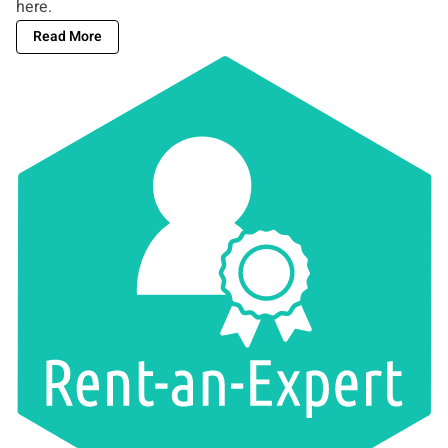
here
.
Read More