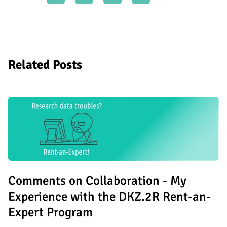
Related Posts
Comments on Collaboration - My
Experience with the DKZ.2R Rent-an-
Expert Program