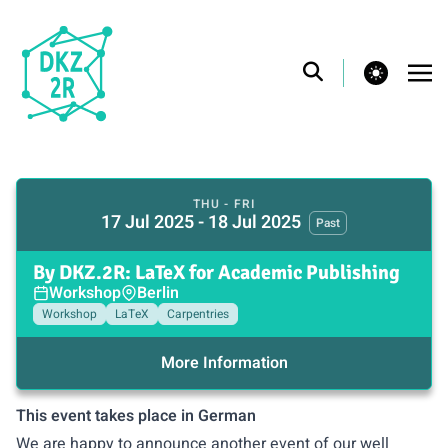
theme switcher
THU - FRI
17 Jul 2025 - 18 Jul 2025
Past
By DKZ.2R: LaTeX for Academic Publishing
Workshop
Berlin
Workshop
LaTeX
Carpentries
More Information
This event takes place in German
We are happy to announce another event of our well