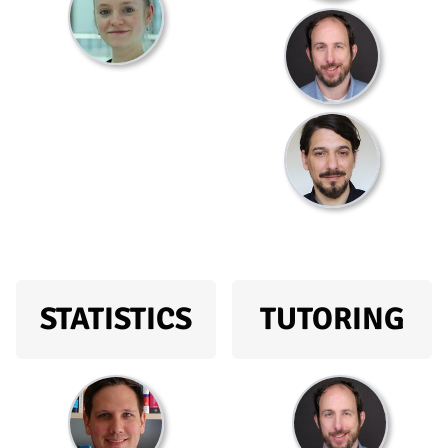
STATISTICS
TUTORING