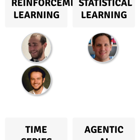
REINFORCEMENT
STATISTICAL
LEARNING
LEARNING
TIME
AGENTIC