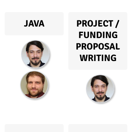
JAVA
PROJECT /
FUNDING
PROPOSAL
WRITING