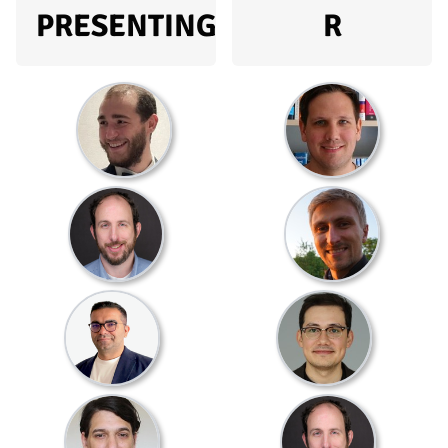
PRESENTING
R