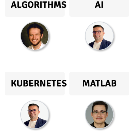
ALGORITHMS
AI
KUBERNETES
MATLAB