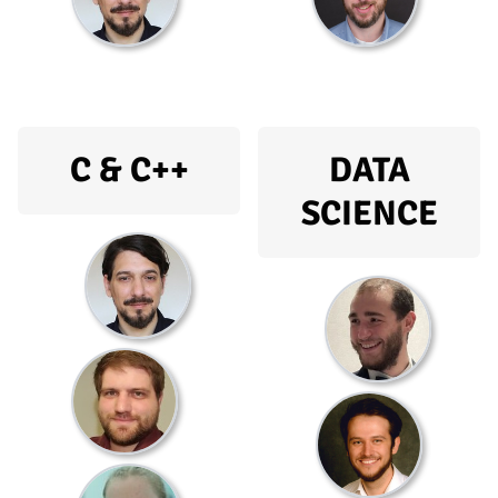
C & C++
DATA
SCIENCE