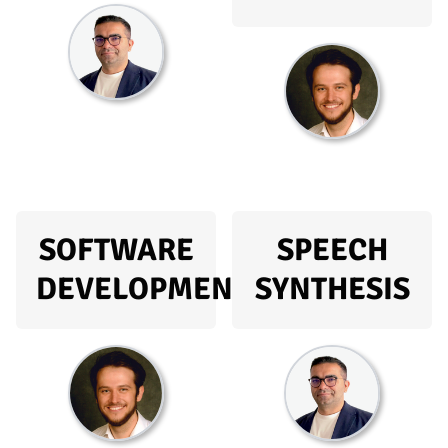
SOFTWARE
SPEECH
DEVELOPMENT
SYNTHESIS