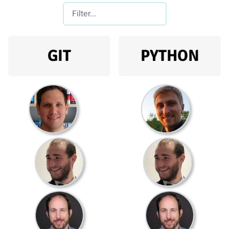
GIT
PYTHON