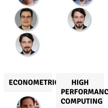
ECONOMETRICS
HIGH
PERFORMAN
COMPUTING