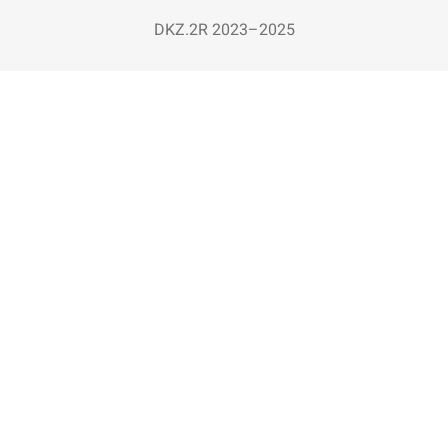
DKZ.2R 2023–2025