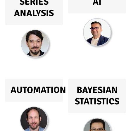
SERIES
AI
ANALYSIS
AUTOMATION
BAYESIAN
STATISTICS