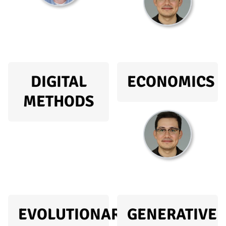
DIGITAL
ECONOMICS
METHODS
EVOLUTIONARY
GENERATIVE