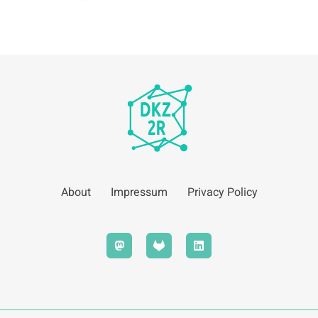
About
Impressum
Privacy Policy