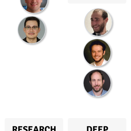
RESEARCH
DEEP