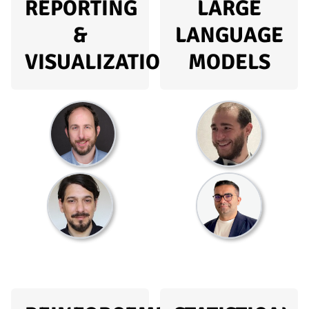
REPORTING
LARGE
&
LANGUAGE
VISUALIZATION
MODELS