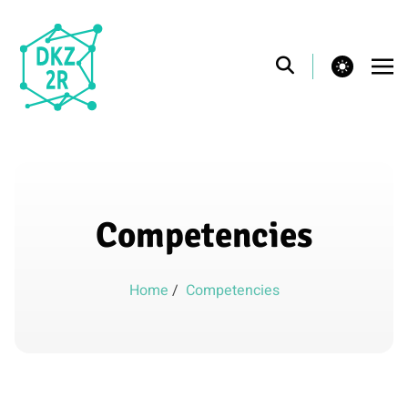
theme switcher
Competencies
Home
/
Competencies