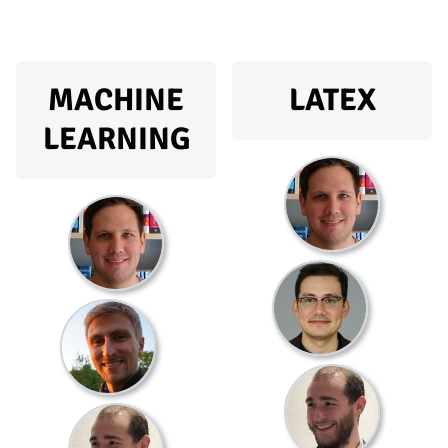
MACHINE
LATEX
LEARNING