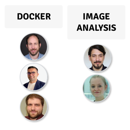
DOCKER
IMAGE
ANALYSIS