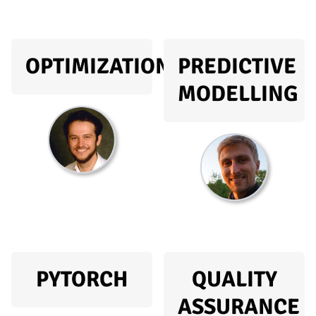
OPTIMIZATION
PREDICTIVE
MODELLING
PYTORCH
QUALITY
ASSURANCE