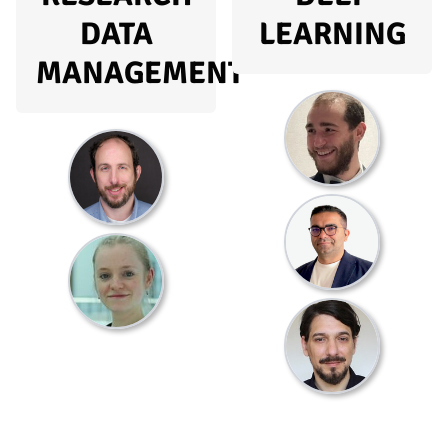
DATA
LEARNING
MANAGEMENT