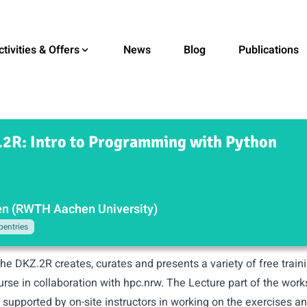
ctivities & Offers
News
Blog
Publications
2R: Intro to Programming with Python
n (RWTH Aachen University)
pentries
the DKZ.2R creates, curates and presents a variety of free trai
ourse in collaboration with hpc.nrw. The Lecture part of the wor
e supported by on-site instructors in working on the exercises 