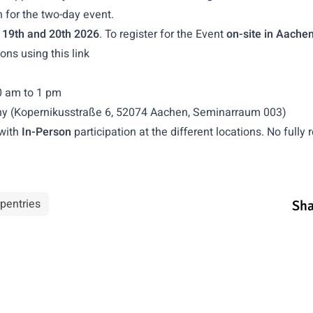
n for the two-day event.
 19th and 20th 2026
. To register for the Event
on-site in Aache
tions using
this link
0 am to 1 pm
ny (Kopernikusstraße 6, 52074 Aachen, Seminarraum 003)
with
In-Person
participation at the different locations. No fully
pentries
Sha