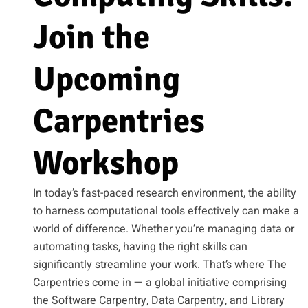
Join the
Upcoming
Carpentries
Workshop
In today’s fast-paced research environment, the ability
to harness computational tools effectively can make a
world of difference. Whether you’re managing data or
automating tasks, having the right skills can
significantly streamline your work. That’s where The
Carpentries come in — a global initiative comprising
the Software Carpentry, Data Carpentry, and Library