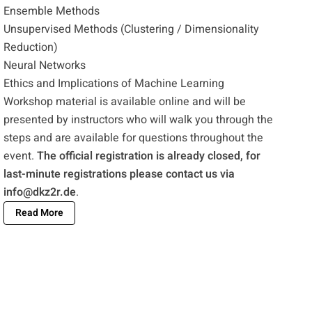
Ensemble Methods
Unsupervised Methods (Clustering / Dimensionality
Reduction)
Neural Networks
Ethics and Implications of Machine Learning
Workshop material is available online and will be
presented by instructors who will walk you through the
steps and are available for questions throughout the
event.
The official registration is already closed, for
last-minute registrations please contact us via
info@dkz2r.de
.
Read More