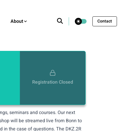
theme switcher
About
Contact
Registration Closed
nings, seminars and courses. Our next
kshop will be streamed live from Bonn to
and in the case of questions. The DKZ.2R