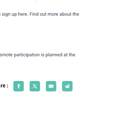
n
sign up here
. Find out more about the
 remote participation is planned at the
re :