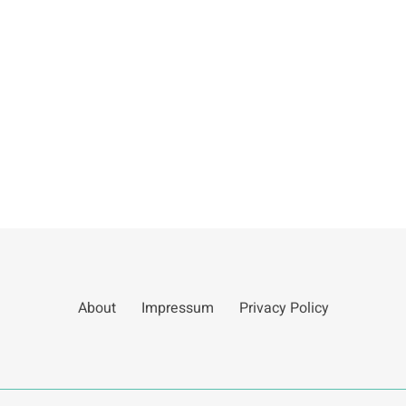
About
Impressum
Privacy Policy