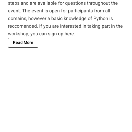
steps and are available for questions throughout the
event. The event is open for participants from all
domains, however a basic knowledge of Python is
reccomended. If you are interested in taking part in the
workshop, you can
sign up here
.
Read More