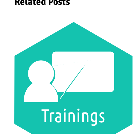
Related Posts