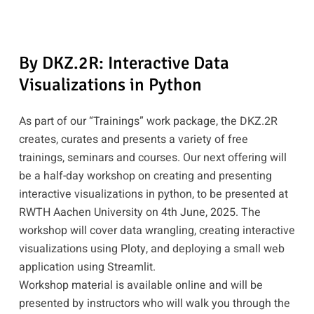
By DKZ.2R: Interactive Data
Visualizations in Python
As part of our “Trainings” work package, the DKZ.2R
creates, curates and presents a variety of free
trainings, seminars and courses. Our next offering will
be a half-day workshop on creating and presenting
interactive visualizations in python, to be presented at
RWTH Aachen University on 4th June, 2025. The
workshop will cover data wrangling, creating interactive
visualizations using Ploty, and deploying a small web
application using Streamlit.
Workshop material is available online and will be
presented by instructors who will walk you through the