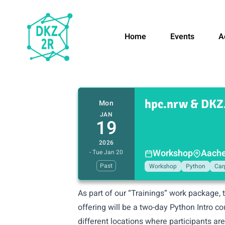
Home
Events
A
hpc.nrw & DKZ.
Mon
JAN
19
2026
Workshop
Aache
- Tue Jan 20
Past
Workshop
Python
Car
As part of our “Trainings” work package, 
offering will be a two-day Python Intro c
different locations where participants ar