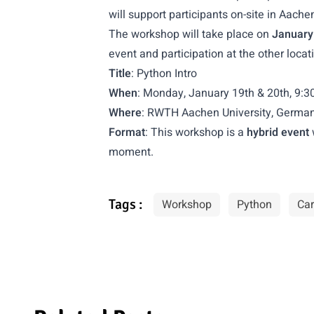
will support participants on-site in Aache
The workshop will take place on
January
event and participation at the other loca
Title
: Python Intro
When
: Monday, January 19th & 20th, 9:3
Where
: RWTH Aachen University, Germa
Format
: This workshop is a
hybrid event
moment.
Tags :
Workshop
Python
Car