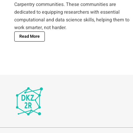
Carpentry communities. These communities are
dedicated to equipping researchers with essential
computational and data science skills, helping them to
work smarter, not harder.
Read More