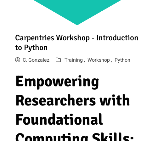
Carpentries Workshop - Introduction
to Python
C. Gonzalez
Training ,
Workshop ,
Python
Empowering
Researchers with
Foundational
Computing Skills: