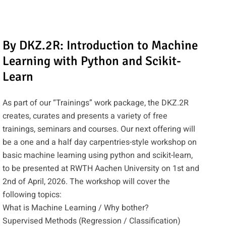
By DKZ.2R: Introduction to Machine
Learning with Python and Scikit-
Learn
As part of our “Trainings” work package, the DKZ.2R
creates, curates and presents a variety of free
trainings, seminars and courses. Our next offering will
be a one and a half day carpentries-style workshop on
basic machine learning using python and scikit-learn,
to be presented at RWTH Aachen University on 1st and
2nd of April, 2026. The workshop will cover the
following topics:
What is Machine Learning / Why bother?
Supervised Methods (Regression / Classification)