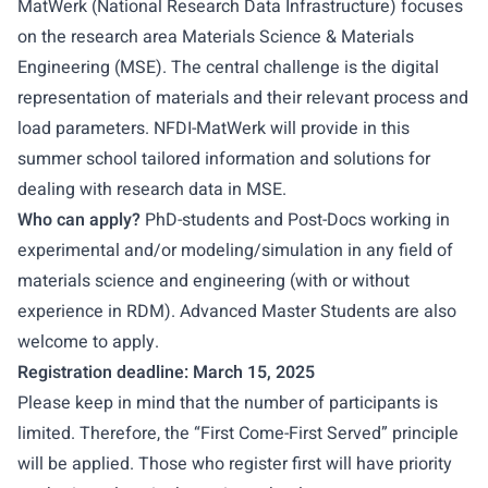
MatWerk (National Research Data Infrastructure) focuses
on the research area Materials Science & Materials
Engineering (MSE). The central challenge is the digital
representation of materials and their relevant process and
load parameters. NFDI-MatWerk will provide in this
summer school tailored information and solutions for
dealing with research data in MSE.
Who can apply?
PhD-students and Post-Docs working in
experimental and/or modeling/simulation in any field of
materials science and engineering (with or without
experience in RDM). Advanced Master Students are also
welcome to apply.
Registration deadline: March 15, 2025
Please keep in mind that the number of participants is
limited. Therefore, the “First Come-First Served” principle
will be applied. Those who register first will have priority