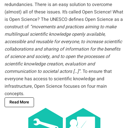
redundancies. There is an easy solution to overcome
(almost) all of these issues. It’s called Open Science! What
is Open Science? The
UNESCO
defines Open Science as a
construct of
“movements and practices aiming to make
multilingual scientific knowledge openly available,
accessible and reusable for everyone, to increase scientific
collaborations and sharing of information for the benefits
of science and society, and to open the processes of
scientific knowledge creation, evaluation and
communication to societal actors […]”.
To ensure that
everyone has access to scientific knowledge and
infrastructure, Open Science focuses on four main
concepts.
Read More