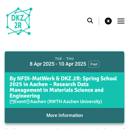
theme switcher
TUE - THU
8 Apr 2025 - 10 Apr 2025
Past
By NFDI-MatWerk & DKZ.2R: Spring School
2025 in Aachen – Research Data
Management in Materials Science and
Engineering
Event
Aachen (RWTH Aachen University)
More Information