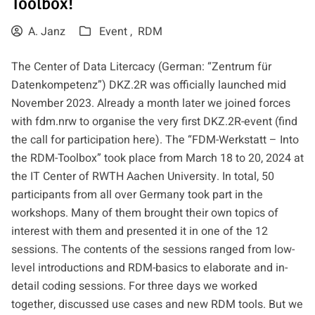
Toolbox!
A. Janz
Event ,
RDM
The Center of Data Litercacy (German: “Zentrum für
Datenkompetenz”) DKZ.2R was officially launched mid
November 2023. Already a month later we joined forces
with
fdm.nrw
to organise the very first DKZ.2R-event (find
the call for participation
here
). The
“FDM-Werkstatt – Into
the RDM-Toolbox”
took place from March 18 to 20, 2024 at
the IT Center of RWTH Aachen University. In total, 50
participants from all over Germany took part in the
workshops. Many of them brought their own topics of
interest with them and presented it in one of the 12
sessions. The contents of the sessions ranged from low-
level introductions and RDM-basics to elaborate and in-
detail coding sessions. For three days we worked
together, discussed use cases and new RDM tools. But we