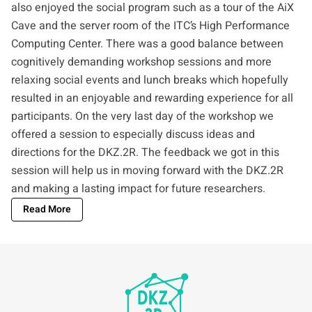
also enjoyed the social program such as a tour of the
AiX
Cave
and the server room of the ITC’s
High Performance
Computing Center
. There was a good balance between
cognitively demanding workshop sessions and more
relaxing social events and lunch breaks which hopefully
resulted in an enjoyable and rewarding experience for all
participants. On the very last day of the workshop we
offered a session to especially discuss ideas and
directions for the DKZ.2R. The feedback we got in this
session will help us in moving forward with the DKZ.2R
and making a lasting impact for future researchers.
Read More