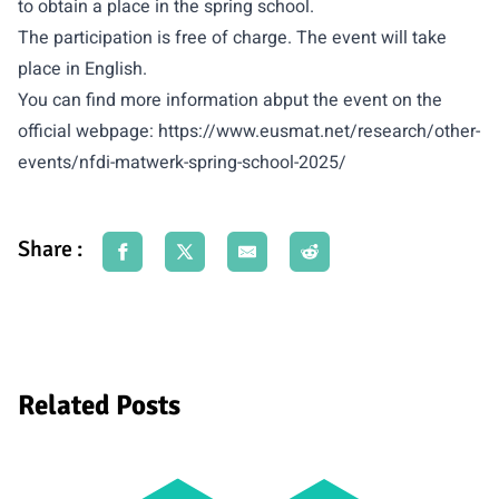
to obtain a place in the spring school.
The participation is free of charge. The event will take
place in English.
You can find more information abput the event on the
official webpage:
https://www.eusmat.net/research/other-
events/nfdi-matwerk-spring-school-2025/
Share :
Related Posts