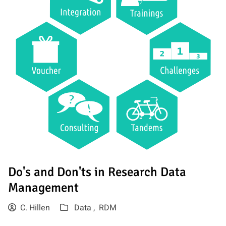
Do's and Don'ts in Research Data
Management
C. Hillen
Data ,
RDM