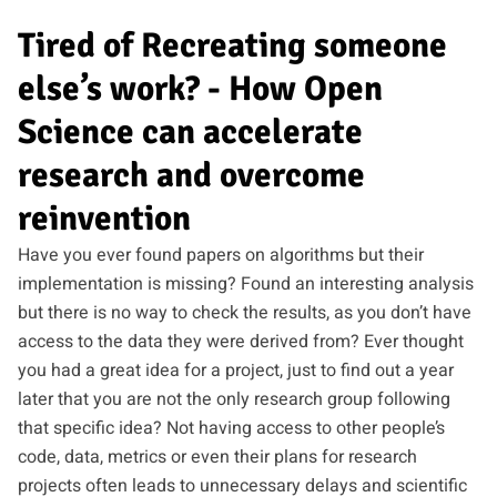
Tired of Recreating someone
else’s work? - How Open
Science can accelerate
research and overcome
reinvention
Have you ever found papers on algorithms but their
implementation is missing? Found an interesting analysis
but there is no way to check the results, as you don’t have
access to the data they were derived from? Ever thought
you had a great idea for a project, just to find out a year
later that you are not the only research group following
that specific idea? Not having access to other people’s
code, data, metrics or even their plans for research
projects often leads to unnecessary delays and scientific