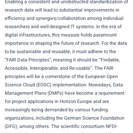
Enabling a consistent and unobstructed standardization of
research data will lead to substantial improvements in
efficiency and synergies/collaboration among individual
researchers and well-designed IT systems. In the era of
digital infrastructures, this measure holds paramount
importance in shaping the future of research. For the data
to be sustainable and reusable, it must adhere to the
“FAIR Data Principles”, meaning it should be “Findable,
Accessible, Interoperable, and Re-usable”. The FAIR
principles will be a cornerstone of the European Open
Science Cloud (EOSC) implementation. Nowadays, Data
Management Plans (DMPs) have become a requirement
for project applications in Horizon Europe and are
increasingly being demanded by various funding
organizations, including the German Science Foundation
(DFG), among others. The scientific consortium NFDI-