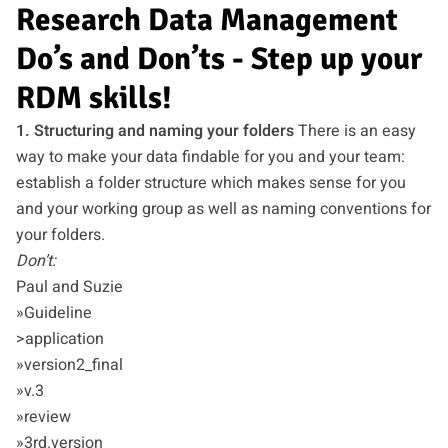
Research Data Management
Do’s and Don’ts - Step up your
RDM skills!
1. Structuring and naming your folders
There is an easy
way to make your data findable for you and your team:
establish a folder structure which makes sense for you
and your working group as well as naming conventions for
your folders.
Don’t:
Paul and Suzie
»Guideline
>application
»version2_final
»v.3
»review
»3rd.version