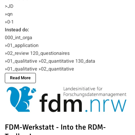
>JD
»qn
»0-1
Instead do:
000_int_orga
»01_application
»02_review 120_questionaires
»01_qualitative »02_quantitative 130_data
»01_qualitative »02_quantitative
Read More
FDM-Werkstatt - Into the RDM-