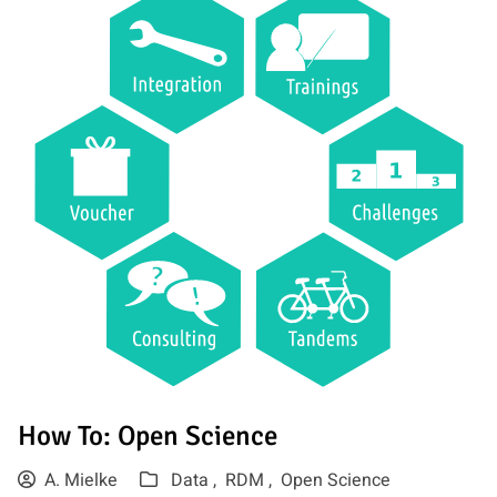
How To: Open Science
A. Mielke
Data ,
RDM ,
Open Science