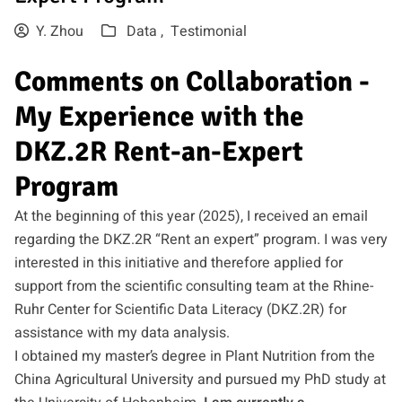
Y. Zhou
Data ,
Testimonial
Comments on Collaboration -
My Experience with the
DKZ.2R Rent-an-Expert
Program
At the beginning of this year (2025), I received an email
regarding the DKZ.2R “Rent an expert” program. I was very
interested in this initiative and therefore applied for
support from the scientific consulting team at the Rhine-
Ruhr Center for Scientific Data Literacy (DKZ.2R) for
assistance with my data analysis.
I obtained my master’s degree in Plant Nutrition from the
China Agricultural University and pursued my PhD study at