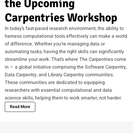
the Upcoming
Carpentries Workshop
In today’s fast-paced research environment, the ability to
harness computational tools effectively can make a world
of difference. Whether you’re managing data or
automating tasks, having the right skills can significantly
streamline your work. That’s where The Carpentries come
in — a global initiative comprising the Software Carpentry,
Data Carpentry, and Library Carpentry communities.
These communities are dedicated to equipping
researchers with essential computational and data
science skills, helping them to work smarter, not harder.
Read More