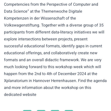
Competencies from the Perspective of Computer and
Data Science” at the Themenwoche Digitale
Kompetenzen in der Wissenschaft of the
Volkswagenstiftung. Together with a diverse group of 35
participants from different data-literacy initiatives we will
explore intersections between projects, present
successful educational formats, identify gaps in current
educational offerings, and collaboratively create new
formats and an overall didactic framework. We are very
much looking forward to this workshop week which will
happen from the 2nd to 4th of December 2024 at the
Xplanatorium in Hannover Herrenhausen. Find the agenda
and more information about the workshop on this
dedicated
website