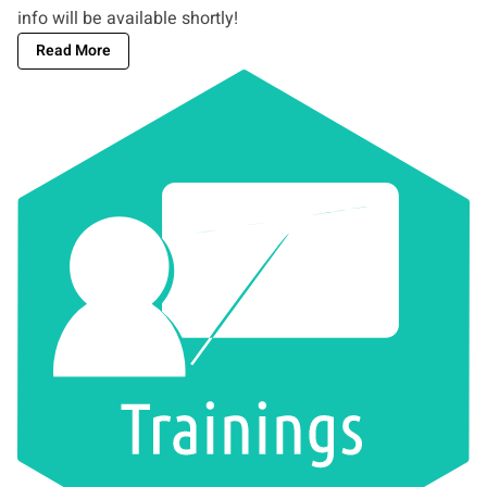
info will be available shortly!
Read More