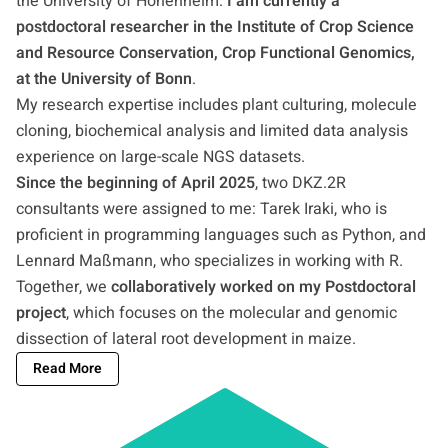
the University of Hohenheim.
I am currently a
postdoctoral researcher in the Institute of Crop Science
and Resource Conservation, Crop Functional Genomics,
at the University of Bonn
.
My research expertise includes plant culturing, molecule
cloning, biochemical analysis and limited data analysis
experience on large-scale NGS datasets.
Since the beginning of April 2025
, two DKZ.2R
consultants were assigned to me: Tarek Iraki, who is
proficient in programming languages such as Python, and
Lennard Maßmann, who specializes in working with R.
Together, we
collaboratively worked on my Postdoctoral
project
, which focuses on the molecular and genomic
dissection of lateral root development in maize.
Read More