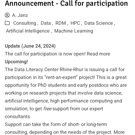
Announcement - Call for participation
A. Janz
Consulting ,
Data ,
RDM ,
HPC ,
Data Science ,
Artificial Intelligence ,
Machine Learning
Update (June 24, 2024)
The call for participation is now open!
Read more
Upcoming!
The Data Literacy Center Rhine-Rhur is issuing a call for
participation in its “rent-an-expert” project! This is a great
opportunity for PhD students and early postdocs who are
working on research projects that involve data science,
artificial intelligence, high performance computing and
simulation, to get
free
support from our expert
consultants.
Support can take the form of short- or long-term
consulting, depending on the needs of the project. More