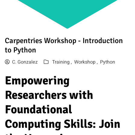
Carpentries Workshop - Introduction
to Python
C. Gonzalez
Training ,
Workshop ,
Python
Empowering
Researchers with
Foundational
Computing Skills: Join