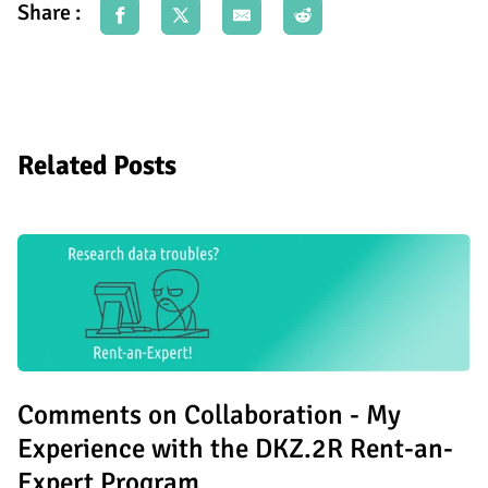
Share :
Related Posts
Comments on Collaboration - My
Experience with the DKZ.2R Rent-an-
Expert Program