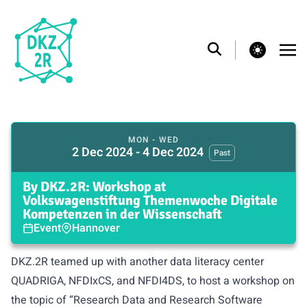
theme switcher
MON - WED
2 Dec 2024 - 4 Dec 2024
Past
By DKZ.2R: Workshop at
Volkswagenstiftung Themenwoche Digitale
Kompetenzen in der Wissenschaft
Event
Hannover
DKZ.2R teamed up with another data literacy center
QUADRIGA, NFDIxCS, and NFDI4DS, to host a workshop on
the topic of “Research Data and Research Software