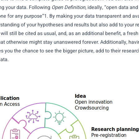
ing your data. Following
Open Definition
, ideally, “open data an
ne for any purpose”1. By making your data transparent and ava
standing of your hypotheses and results but also add to your r
ill still be cited as usual, and, as an additional benefit, a fres
at otherwise might stay unanswered forever. Additionally, havi
es you the chance to see the bigger picture, add to their resear
ata.