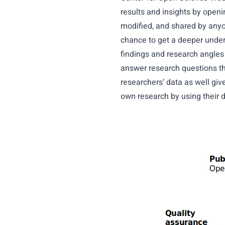
results and insights by open
modified, and shared by anyo
chance to get a deeper under
findings and research angles w
answer research questions th
researchers’ data as well giv
own research by using their d