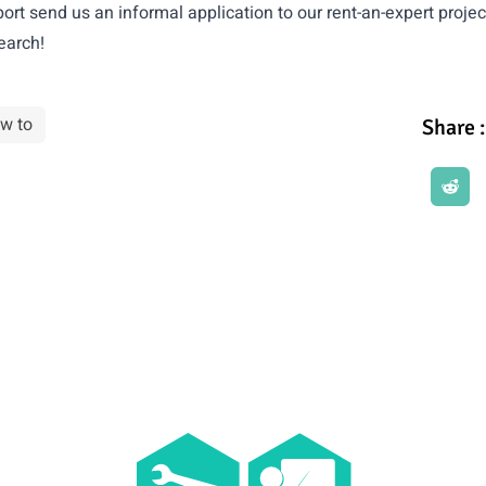
ort send us an informal application to our
rent-an-expert projec
earch!
w to
Share :