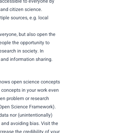
 accessible to everyone by
and citizen science.
ple sources, e.g. local
veryone, but also open the
eople the opportunity to
esearch in society. In
 and information sharing.
 shows open science concepts
 concepts in your work even
iven problem or research
he Open Science Framework).
ata nor (unintentionally)
 and avoiding bias. Visit the
crease the credibility of your