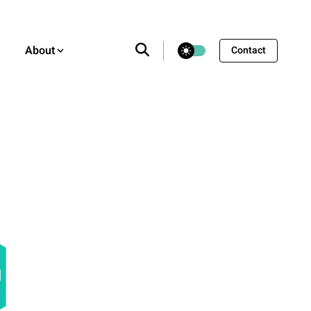
theme switcher
About
Contact