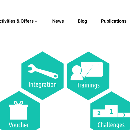
ctivities & Offers
News
Blog
Publications