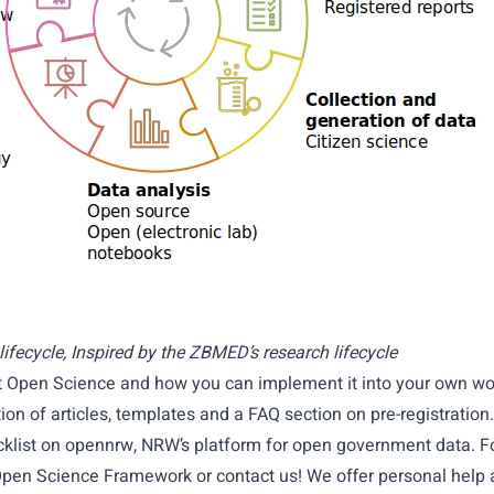
ifecycle, Inspired by the ZBMED’s research lifecycle
t Open Science and how you can implement it into your own w
tion of articles, templates and a FAQ section on pre-registration.
klist on
opennrw
, NRW’s platform for open government data. F
pen Science Framework
or contact us! We offer personal help 