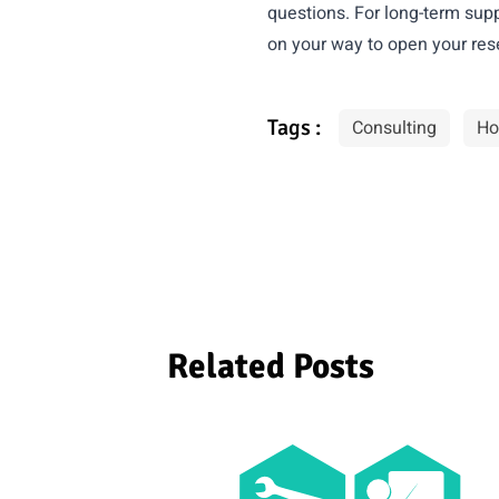
questions. For long-term supp
on your way to open your res
Tags :
Consulting
Ho
Related Posts