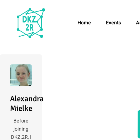
Home
Events
A
Alexandra
Mielke
Before
joining
DKZ.2R, I