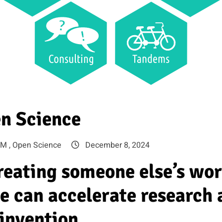
n Science
M ,
Open Science
December 8, 2024
creating someone else’s wo
e can accelerate research 
invention