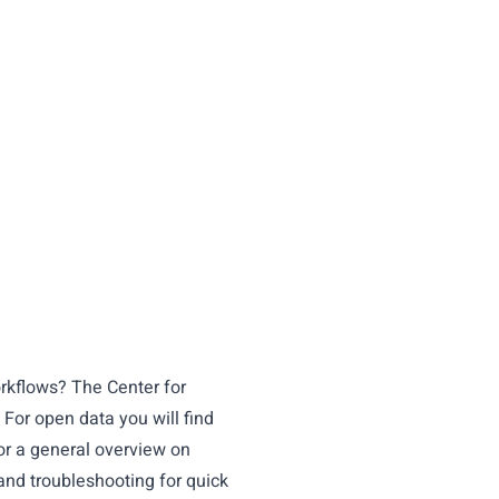
orkflows? The
Center for
 For open data you will find
or a general overview on
and troubleshooting for quick