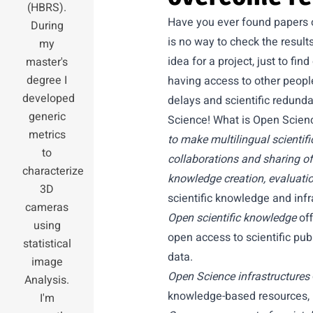
(HBRS).
Have you ever found papers o
During
is no way to check the result
my
idea for a project, just to fi
master's
degree I
having access to other people
developed
delays and scientific redunda
generic
Science! What is Open Scie
metrics
to make multilingual scientifi
to
collaborations and sharing of 
characterize
knowledge creation, evaluatio
3D
scientific knowledge and inf
cameras
Open scientific knowledge
off
using
open access to scientific pu
statistical
data.
image
Open Science infrastructures
Analysis.
knowledge-based resources, b
I'm