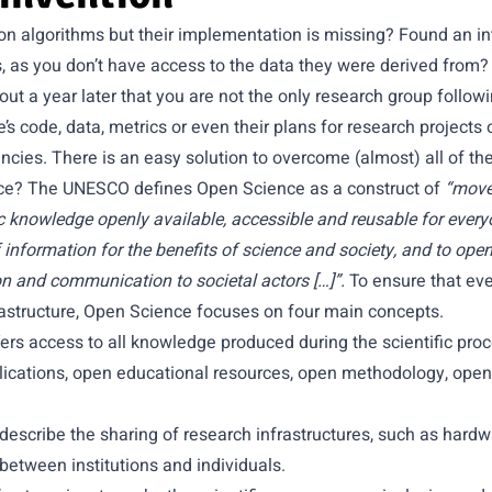
n algorithms but their implementation is missing? Found an int
s, as you don’t have access to the data they were derived from?
nd out a year later that you are not the only research group follow
’s code, data, metrics or even their plans for research projects
ncies. There is an easy solution to overcome (almost) all of the
nce? The
UNESCO
defines Open Science as a construct of
“move
c knowledge openly available, accessible and reusable for everyo
information for the benefits of science and society, and to open
n and communication to societal actors […]”.
To ensure that ev
rastructure, Open Science focuses on four main concepts.
ers access to all knowledge produced during the scientific proc
blications, open educational resources, open methodology, ope
describe the sharing of research infrastructures, such as hard
etween institutions and individuals.