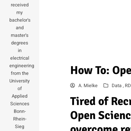
received
my
bachelor's
and
master's
degrees
in
electrical
engineering
How To: Ope
from the
University
A. Mielke
Data ,
RD
of
Applied
Tired of Re
Sciences
Bonn-
Open Scienc
Rhein-
overcome re
Sieg