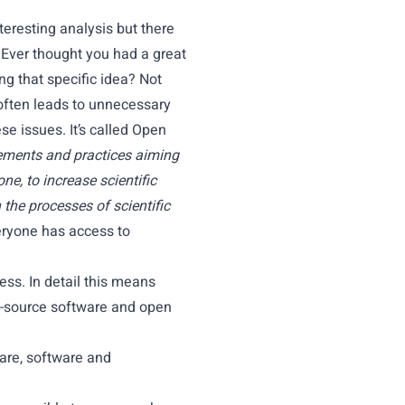
eresting analysis but there
 Ever thought you had a great
ing that specific idea? Not
 often leads to unnecessary
se issues. It’s called Open
ments and practices aiming
ne, to increase scientific
 the processes of scientific
eryone has access to
ess. In detail this means
n-source software and open
ware, software and