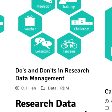
Do's and Don'ts in Research
Data Management
C. Hillen
Data ,
RDM
Ca
Research Data