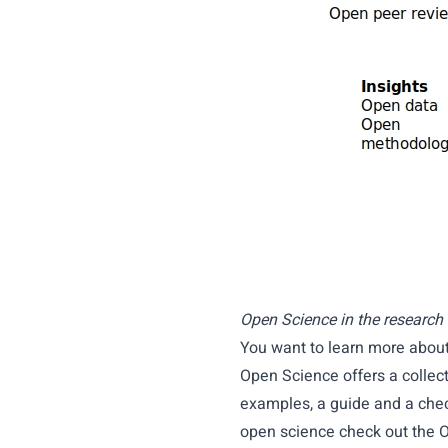
Open Science in the research l
You want to learn more abou
Open Science
offers a collec
examples, a guide and a chec
open science check out the
O