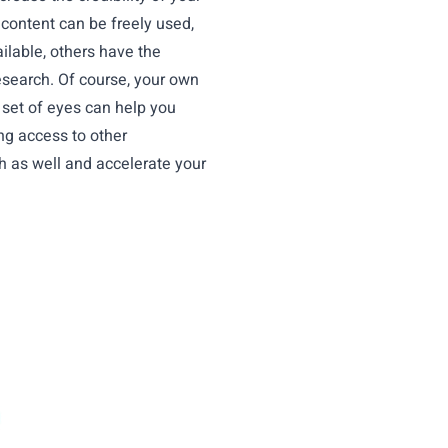
d content can be freely used,
ilable, others have the
esearch. Of course, your own
h set of eyes can help you
ng access to other
ch as well and accelerate your