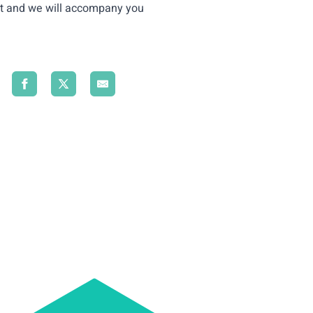
t
and we will accompany you