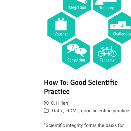
How To: Good Scientific
Practice
C. Hillen
Data ,
RDM ,
good scientific practice
“Scientific integrity forms the basis for