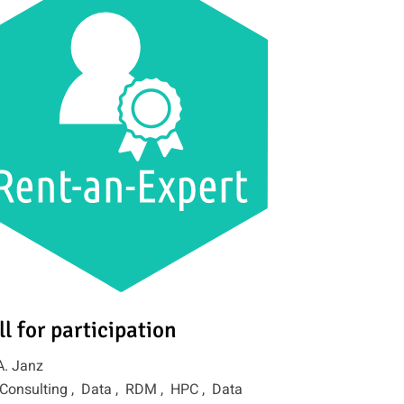
ll for participation
A. Janz
Consulting ,
Data ,
RDM ,
HPC ,
Data