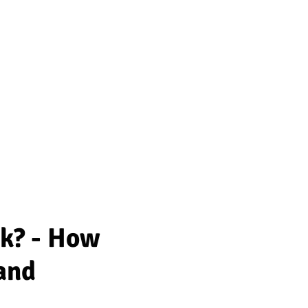
rk? - How
and