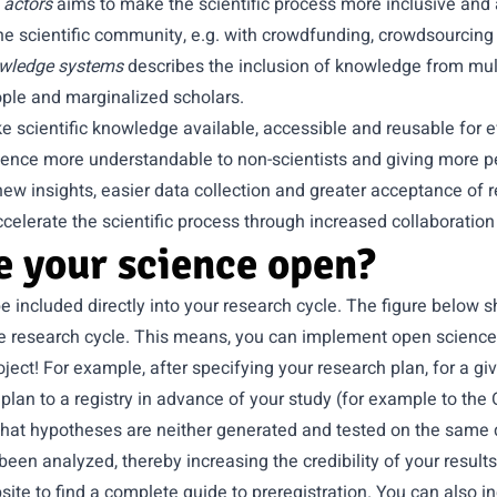
 actors
aims to make the scientific process more inclusive and
e scientific community, e.g. with crowdfunding, crowdsourcing 
owledge systems
describes the inclusion of knowledge from multi
ple and marginalized scholars.
 scientific knowledge available, accessible and reusable for e
cience more understandable to non-scientists and giving more p
new insights, easier data collection and greater acceptance of r
celerate the scientific process through increased collaboration
 your science open?
 included directly into your research cycle. The figure below
he research cycle. This means, you can implement open science
roject! For example, after specifying your research plan, for a g
 plan to a registry in advance of your study (for example to t
hat hypotheses are neither generated and tested on the same d
een analyzed, thereby increasing the credibility of your results
site
to find a complete guide to preregistration. You can also in