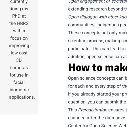
Open engagement of societal
currently
doing my
extending research beyond th
PhD at
Open dialogue with other kn
the HBRS
communities, indigenous peo
with a
These concepts not only make
focus on
scientific process, making s
improving
participate. This can lead to 
low-cost
addition, open science can ac
3D
How to make
cameras
for use in
Open science concepts can be
facial
for each and every step of t
biometric
if you already started your p
applications.
question, you can submit the
This
Preregistration
ensures t
changed after the data have b
Center for Open Science Web