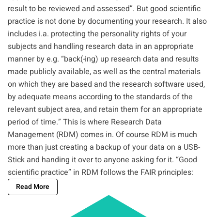
result to be reviewed and assessed”. But good scientific
practice is not done by documenting your research. It also
includes i.a. protecting the personality rights of your
subjects and handling research data in an appropriate
manner by e.g. “back(-ing) up research data and results
made publicly available, as well as the central materials
on which they are based and the research software used,
by adequate means according to the standards of the
relevant subject area, and retain them for an appropriate
period of time.” This is where Research Data
Management (RDM) comes in. Of course RDM is much
more than just creating a backup of your data on a USB-
Stick and handing it over to anyone asking for it. “Good
scientific practice” in RDM follows the
FAIR principles
:
Read More