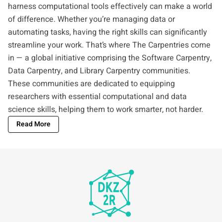
harness computational tools effectively can make a world
of difference. Whether you’re managing data or
automating tasks, having the right skills can significantly
streamline your work. That’s where The Carpentries come
in — a global initiative comprising the Software Carpentry,
Data Carpentry, and Library Carpentry communities.
These communities are dedicated to equipping
researchers with essential computational and data
science skills, helping them to work smarter, not harder.
Read More