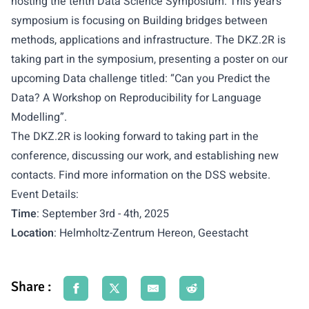
hosting the tenth Data Science Symposium. This year’s
symposium is focusing on Building bridges between
methods, applications and infrastructure. The DKZ.2R is
taking part in the symposium, presenting a poster on our
upcoming Data challenge titled: “Can you Predict the
Data? ​ A Workshop on Reproducibility for Language
Modelling​”.
The DKZ.2R is looking forward to taking part in the
conference, discussing our work, and establishing new
contacts. Find more information on the
DSS website
.
Event Details:
Time
: September 3rd - 4th, 2025
Location
: Helmholtz-Zentrum Hereon, Geestacht
Share :