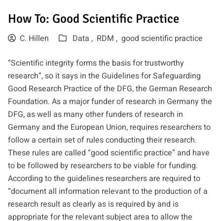
How To: Good Scientific Practice
C. Hillen
Data ,
RDM ,
good scientific practice
“Scientific integrity forms the basis for trustworthy
research”, so it says in
the Guidelines for Safeguarding
Good Research Practice
of the
DFG
, the German Research
Foundation. As a major funder of research in Germany the
DFG, as well as many other funders of research in
Germany and the European Union, requires researchers to
follow a certain set of rules conducting their research.
These rules are called “good scientific practice” and have
to be followed by researchers to be viable for funding.
According to the guidelines researchers are required to
“document all information relevant to the production of a
research result as clearly as is required by and is
appropriate for the relevant subject area to allow the