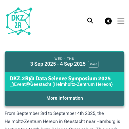
theme switcher
WED - THU
3 Sep 2025 - 4 Sep 2025
Past
DKZ.2R@ Data Science Symposium 2025
Event
Geestacht (Helmholtz-Zentrum Hereon)
More Information
From September 3rd to September 4th 2025, the
Helmoltz-Zentrum Hereon in Geestacht near Hamburg is