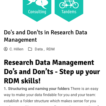
Do's and Don'ts in Research Data
Management
C. Hillen
Data ,
RDM
Research Data Management
Do’s and Don’ts - Step up your
RDM skills!
1. Structuring and naming your folders
There is an easy
way to make your data findable for you and your team:
establish a folder structure which makes sense for you