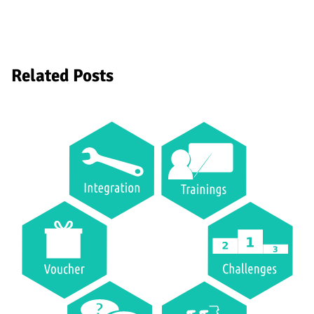
Related Posts