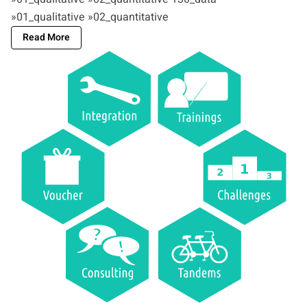
»01_qualitative »02_quantitative
Read More