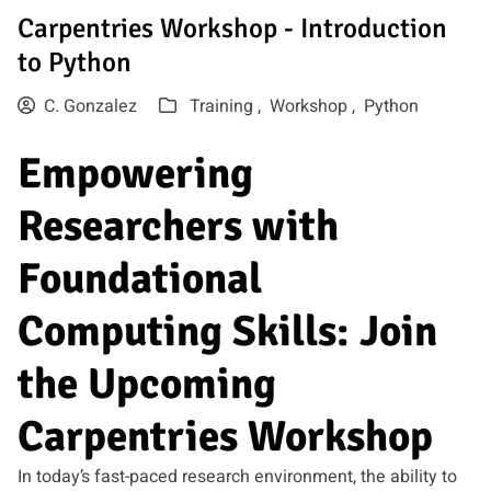
Carpentries Workshop - Introduction
to Python
C. Gonzalez
Training ,
Workshop ,
Python
Empowering
Researchers with
Foundational
Computing Skills: Join
the Upcoming
Carpentries Workshop
In today’s fast-paced research environment, the ability to