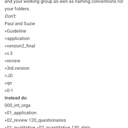
and your working group as well as naming conventions for
your folders.
Don’t:
Paul and Suzie
»Guideline
>application
»version2_final
»v.3
»review
»3rd.version
>JD
»qn
»0-1
Instead do:
000_int_orga
»01_application
»02_review 120_questionaires
»01_qualitative »02_quantitative 130_data