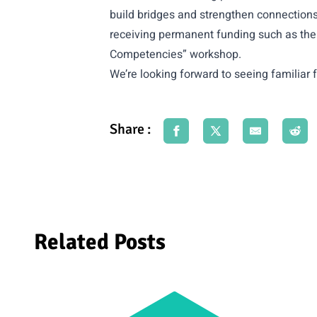
build bridges and strengthen connections 
receiving permanent funding such as the 
Competencies” workshop.
We’re looking forward to seeing familia
Share :
Related Posts