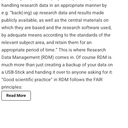
handling research data in an appropriate manner by
e.g. “back(-ing) up research data and results made
publicly available, as well as the central materials on
which they are based and the research software used,
by adequate means according to the standards of the
relevant subject area, and retain them for an
appropriate period of time.” This is where Research
Data Management (RDM) comes in. Of course RDM is
much more than just creating a backup of your data on
a USB-Stick and handing it over to anyone asking for it.
“Good scientific practice” in RDM follows the
FAIR
principles
:
Read More