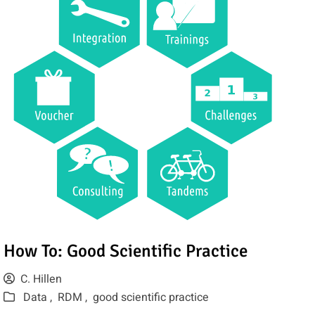
How To: Good Scientific Practice
C. Hillen
Data ,
RDM ,
good scientific practice