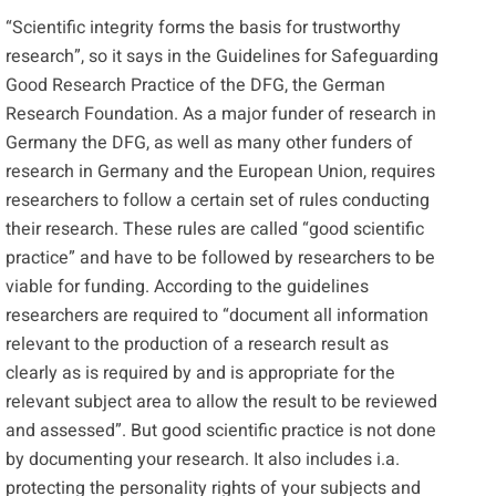
“Scientific integrity forms the basis for trustworthy
research”, so it says in
the Guidelines for Safeguarding
Good Research Practice
of the
DFG
, the German
Research Foundation. As a major funder of research in
Germany the DFG, as well as many other funders of
research in Germany and the European Union, requires
researchers to follow a certain set of rules conducting
their research. These rules are called “good scientific
practice” and have to be followed by researchers to be
viable for funding. According to the guidelines
researchers are required to “document all information
relevant to the production of a research result as
clearly as is required by and is appropriate for the
relevant subject area to allow the result to be reviewed
and assessed”. But good scientific practice is not done
by documenting your research. It also includes i.a.
protecting the personality rights of your subjects and