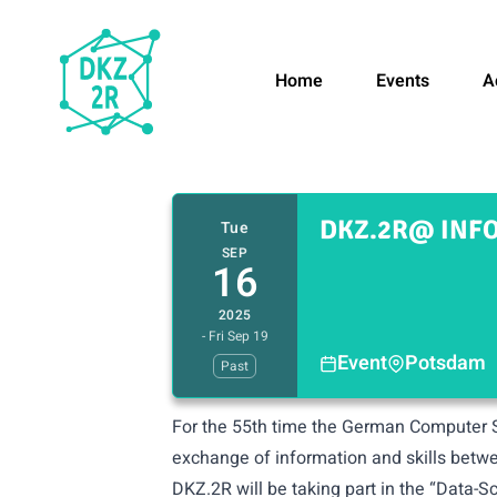
Home
Events
A
DKZ.2R@ INFO
Tue
SEP
16
2025
- Fri Sep 19
Event
Potsdam
Past
For the 55th time the German Computer S
exchange of information and skills betwe
DKZ.2R will be taking part in the “Data-S