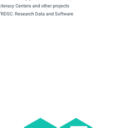
iteracy Centers and other projects
he “RDSC: Research Data and Software