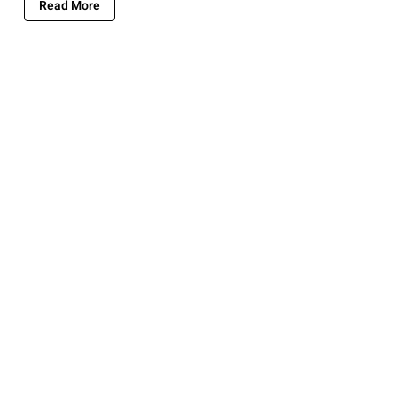
Read More