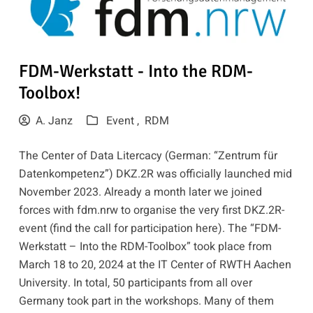
FDM-Werkstatt - Into the RDM-
Toolbox!
A. Janz
Event ,
RDM
The Center of Data Litercacy (German: “Zentrum für
Datenkompetenz”) DKZ.2R was officially launched mid
November 2023. Already a month later we joined
forces with
fdm.nrw
to organise the very first DKZ.2R-
event (find the call for participation
here
). The
“FDM-
Werkstatt – Into the RDM-Toolbox”
took place from
March 18 to 20, 2024 at the IT Center of RWTH Aachen
University. In total, 50 participants from all over
Germany took part in the workshops. Many of them