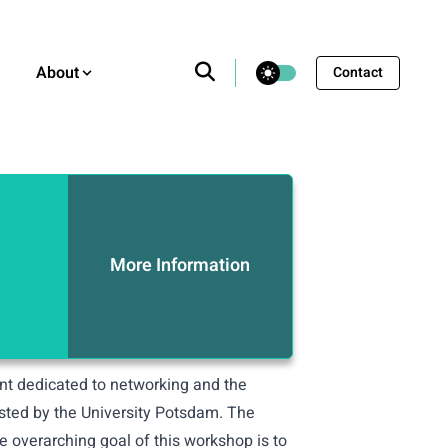
theme switcher
About
Contact
More Information
ent dedicated to networking and the
osted by the University Potsdam. The
e overarching goal of this workshop is to