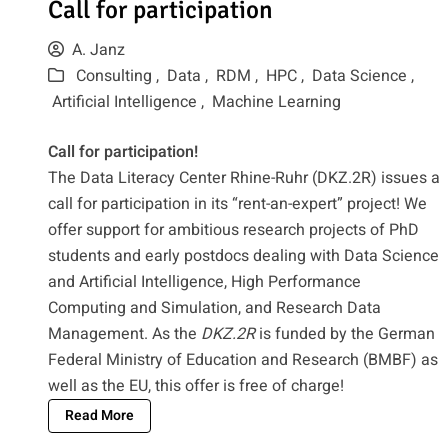
Call for participation
A. Janz
Consulting ,
Data ,
RDM ,
HPC ,
Data Science ,
Artificial Intelligence ,
Machine Learning
Call for participation!
The Data Literacy Center Rhine-Ruhr (DKZ.2R) issues a
call for participation in its “rent-an-expert” project! We
offer support for ambitious research projects of PhD
students and early postdocs dealing with Data Science
and Artificial Intelligence, High Performance
Computing and Simulation, and Research Data
Management. As the
DKZ.2R
is funded by the German
Federal Ministry of Education and Research (BMBF) as
well as the EU, this offer is free of charge!
Read More