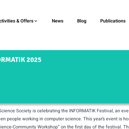
ctivities & Offers
News
Blog
Publications
RMATIK 2025
cience Society is celebrating the
INFORMATIK Festival
, an ev
en people working in computer science. This year’s event is h
cience-Community Workshop” on the first day of the festival. Th