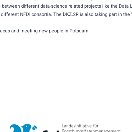
between different data-science related projects like the Data L
different NFDI consortia. The DKZ.2R is also taking part in t
r faces and meeting new people in Potsdam!