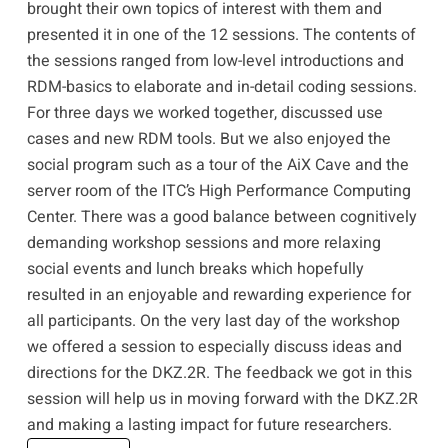
brought their own topics of interest with them and
presented it in one of the 12 sessions. The contents of
the sessions ranged from low-level introductions and
RDM-basics to elaborate and in-detail coding sessions.
For three days we worked together, discussed use
cases and new RDM tools. But we also enjoyed the
social program such as a tour of the
AiX Cave
and the
server room of the ITC’s
High Performance Computing
Center
. There was a good balance between cognitively
demanding workshop sessions and more relaxing
social events and lunch breaks which hopefully
resulted in an enjoyable and rewarding experience for
all participants. On the very last day of the workshop
we offered a session to especially discuss ideas and
directions for the DKZ.2R. The feedback we got in this
session will help us in moving forward with the DKZ.2R
and making a lasting impact for future researchers.