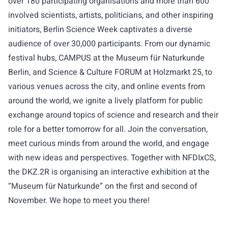
over 180 participating organisations and more than 600
involved scientists, artists, politicians, and other inspiring
initiators, Berlin Science Week captivates a diverse
audience of over 30,000 participants. From our dynamic
festival hubs, CAMPUS at the Museum für Naturkunde
Berlin, and Science & Culture FORUM at Holzmarkt 25, to
various venues across the city, and online events from
around the world, we ignite a lively platform for public
exchange around topics of science and research and their
role for a better tomorrow for all. Join the conversation,
meet curious minds from around the world, and engage
with new ideas and perspectives. Together with NFDIxCS,
the DKZ.2R is organising an interactive exhibition at the
“Museum für Naturkunde” on the first and second of
November. We hope to meet you there!