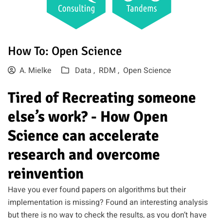
How To: Open Science
A. Mielke
Data ,
RDM ,
Open Science
Tired of Recreating someone
else’s work? - How Open
Science can accelerate
research and overcome
reinvention
Have you ever found papers on algorithms but their
implementation is missing? Found an interesting analysis
but there is no way to check the results, as you don’t have