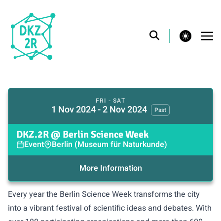
theme switcher
FRI - SAT
1 Nov 2024 - 2 Nov 2024
Past
DKZ.2R @ Berlin Science Week
Event
Berlin (Museum für Naturkunde)
More Information
Every year the
Berlin Science Week
transforms the city
into a vibrant festival of scientific ideas and debates. With