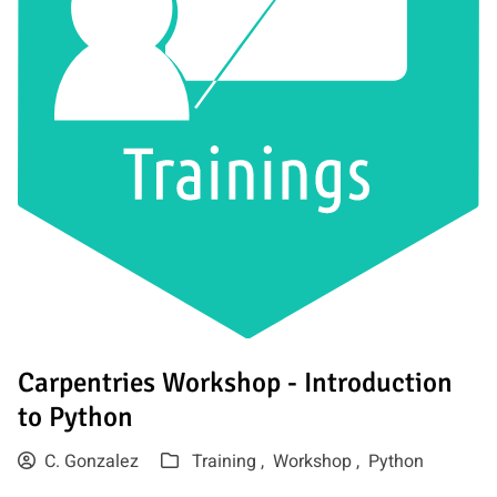
Carpentries Workshop - Introduction
to Python
C. Gonzalez
Training ,
Workshop ,
Python