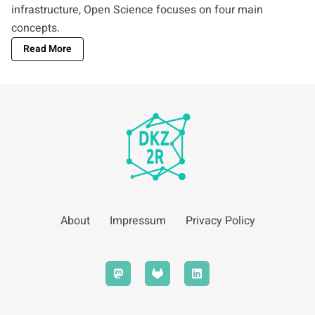
infrastructure, Open Science focuses on four main
concepts.
Read More
About
Impressum
Privacy Policy