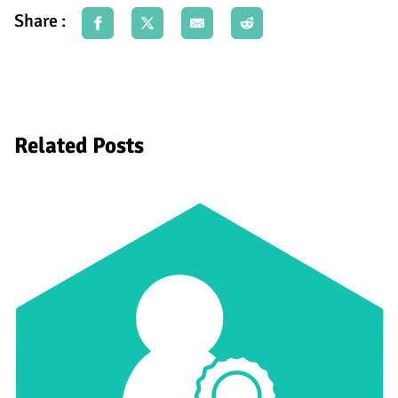
Share :
Related Posts