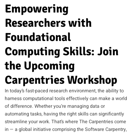
Empowering
Researchers with
Foundational
Computing Skills: Join
the Upcoming
Carpentries Workshop
In today’s fast-paced research environment, the ability to
harness computational tools effectively can make a world
of difference. Whether you’re managing data or
automating tasks, having the right skills can significantly
streamline your work. That’s where The Carpentries come
in — a global initiative comprising the Software Carpentry,