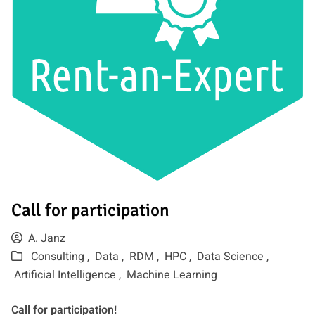
Call for participation
A. Janz
Consulting ,
Data ,
RDM ,
HPC ,
Data Science ,
Artificial Intelligence ,
Machine Learning
Call for participation!