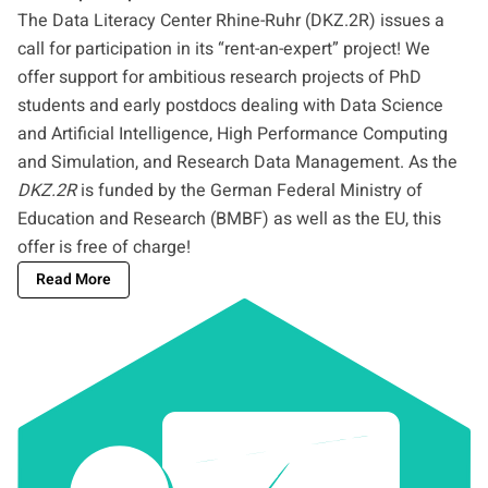
The Data Literacy Center Rhine-Ruhr (DKZ.2R) issues a
call for participation in its “rent-an-expert” project! We
offer support for ambitious research projects of PhD
students and early postdocs dealing with Data Science
and Artificial Intelligence, High Performance Computing
and Simulation, and Research Data Management. As the
DKZ.2R
is funded by the German Federal Ministry of
Education and Research (BMBF) as well as the EU, this
offer is free of charge!
Read More