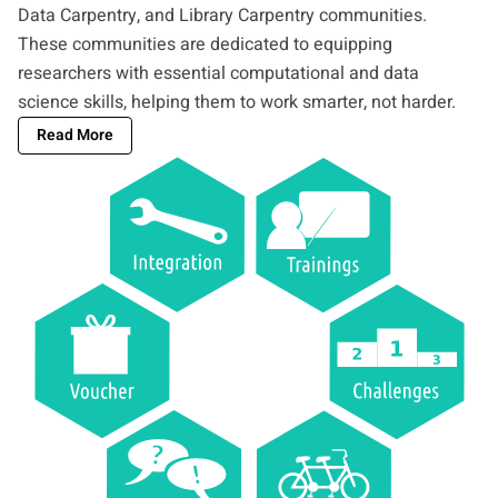
Data Carpentry, and Library Carpentry communities.
These communities are dedicated to equipping
researchers with essential computational and data
science skills, helping them to work smarter, not harder.
Read More