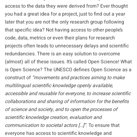
access to the data they were derived from? Ever thought
you had a great idea for a project, just to find out a year
later that you are not the only research group following
that specific idea? Not having access to other people’s
code, data, metrics or even their plans for research
projects often leads to unnecessary delays and scientific
redundancies. There is an easy solution to overcome
(almost) all of these issues. It’s called Open Science! What
is Open Science? The
UNESCO
defines Open Science as a
construct of
“movements and practices aiming to make
multilingual scientific knowledge openly available,
accessible and reusable for everyone, to increase scientific
collaborations and sharing of information for the benefits
of science and society, and to open the processes of
scientific knowledge creation, evaluation and
communication to societal actors […]”.
To ensure that
everyone has access to scientific knowledge and