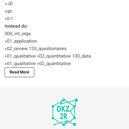
>JD
»qn
»0-1
Instead do:
000_int_orga
»01_application
»02_review 120_questionaires
»01_qualitative »02_quantitative 130_data
»01_qualitative »02_quantitative
Read More