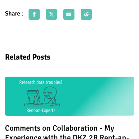
Share :
Related Posts
Comments on Collaboration - My
Experience with the DKZ.2R Rent-an-