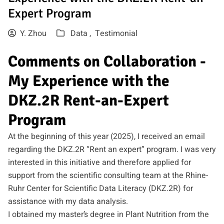
Expert Program
Y. Zhou
Data ,
Testimonial
Comments on Collaboration -
My Experience with the
DKZ.2R Rent-an-Expert
Program
At the beginning of this year (2025), I received an email
regarding the DKZ.2R “Rent an expert” program. I was very
interested in this initiative and therefore applied for
support from the scientific consulting team at the Rhine-
Ruhr Center for Scientific Data Literacy (DKZ.2R) for
assistance with my data analysis.
I obtained my master’s degree in Plant Nutrition from the