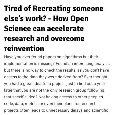
Tired of Recreating someone
else’s work? - How Open
Science can accelerate
research and overcome
reinvention
Have you ever found papers on algorithms but their
implementation is missing? Found an interesting analysis
but there is no way to check the results, as you don’t have
access to the data they were derived from? Ever thought
you had a great idea for a project, just to find out a year
later that you are not the only research group following
that specific idea? Not having access to other people’s
code, data, metrics or even their plans for research
projects often leads to unnecessary delays and scientific