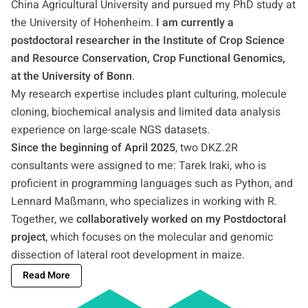
China Agricultural University and pursued my PhD study at
the University of Hohenheim.
I am currently a
postdoctoral researcher in the Institute of Crop Science
and Resource Conservation, Crop Functional Genomics,
at the University of Bonn
.
My research expertise includes plant culturing, molecule
cloning, biochemical analysis and limited data analysis
experience on large-scale NGS datasets.
Since the beginning of April 2025
, two DKZ.2R
consultants were assigned to me: Tarek Iraki, who is
proficient in programming languages such as Python, and
Lennard Maßmann, who specializes in working with R.
Together, we
collaboratively worked on my Postdoctoral
project
, which focuses on the molecular and genomic
dissection of lateral root development in maize.
Read More