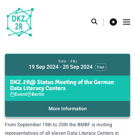
theme switcher
THU - FRI
19 Sep 2024 - 20 Sep 2024
Past
DKZ.2R@ Status Meeting of the German
Data Literacy Centers
Event
Berlin
More Information
From September 19th to 20th the BMBF is inviting
representatives of
all eleven Data Literacy Centers in