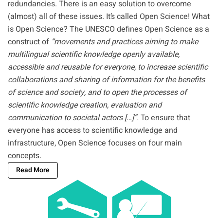
redundancies. There is an easy solution to overcome
(almost) all of these issues. It’s called Open Science! What
is Open Science? The
UNESCO
defines Open Science as a
construct of
“movements and practices aiming to make
multilingual scientific knowledge openly available,
accessible and reusable for everyone, to increase scientific
collaborations and sharing of information for the benefits
of science and society, and to open the processes of
scientific knowledge creation, evaluation and
communication to societal actors […]”.
To ensure that
everyone has access to scientific knowledge and
infrastructure, Open Science focuses on four main
concepts.
Read More