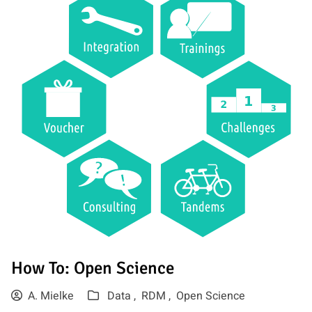
How To: Open Science
A. Mielke
Data ,
RDM ,
Open Science