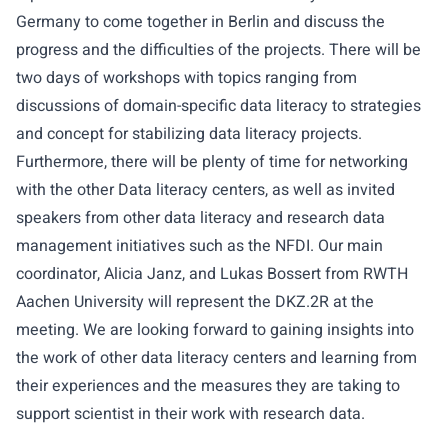
Germany
to come together in Berlin and discuss the
progress and the difficulties of the projects. There will be
two days of workshops with topics ranging from
discussions of domain-specific data literacy to strategies
and concept for stabilizing data literacy projects.
Furthermore, there will be plenty of time for networking
with the other Data literacy centers, as well as invited
speakers from other data literacy and research data
management initiatives such as the NFDI. Our main
coordinator, Alicia Janz, and Lukas Bossert from RWTH
Aachen University will represent the DKZ.2R at the
meeting. We are looking forward to gaining insights into
the work of other data literacy centers and learning from
their experiences and the measures they are taking to
support scientist in their work with research data.