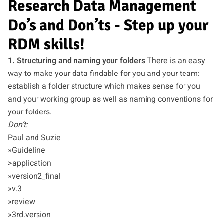
Research Data Management
Do’s and Don’ts - Step up your
RDM skills!
1. Structuring and naming your folders
There is an easy
way to make your data findable for you and your team:
establish a folder structure which makes sense for you
and your working group as well as naming conventions for
your folders.
Don’t:
Paul and Suzie
»Guideline
>application
»version2_final
»v.3
»review
»3rd.version