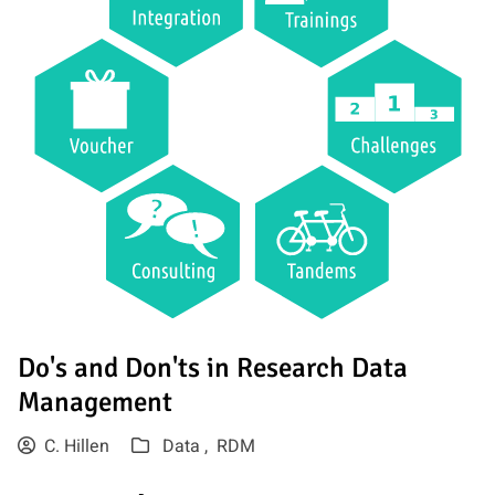
Do's and Don'ts in Research Data
Management
C. Hillen
Data ,
RDM