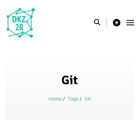
theme switcher
Git
Home
/
Tags
/
Git