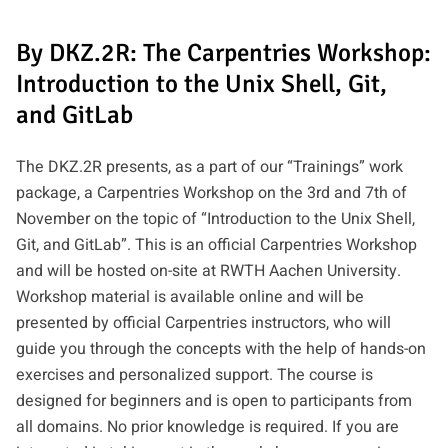
By DKZ.2R: The Carpentries Workshop:
Introduction to the Unix Shell, Git,
and GitLab
The DKZ.2R presents, as a part of our “Trainings” work
package, a Carpentries Workshop on the 3rd and 7th of
November on the topic of “Introduction to the Unix Shell,
Git, and GitLab”. This is an official Carpentries Workshop
and will be hosted on-site at RWTH Aachen University.
Workshop material is available online and will be
presented by official Carpentries instructors, who will
guide you through the concepts with the help of hands-on
exercises and personalized support. The course is
designed for beginners and is open to participants from
all domains. No prior knowledge is required. If you are