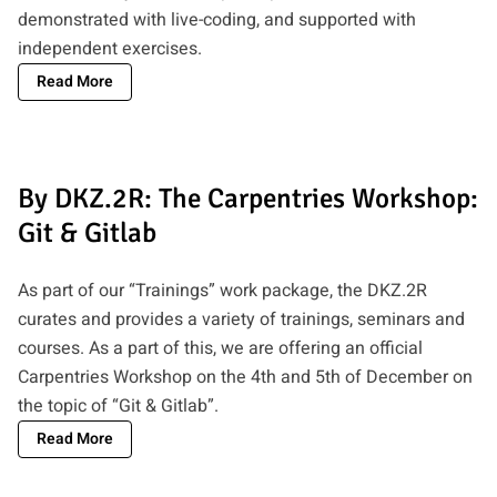
demonstrated with live-coding, and supported with
independent exercises.
Read More
By DKZ.2R: The Carpentries Workshop:
Git & Gitlab
As part of our “Trainings” work package, the DKZ.2R
curates and provides a variety of trainings, seminars and
courses. As a part of this, we are offering an official
Carpentries Workshop on the 4th and 5th of December on
the topic of “Git & Gitlab”.
Read More