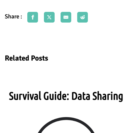
Share :
Related Posts