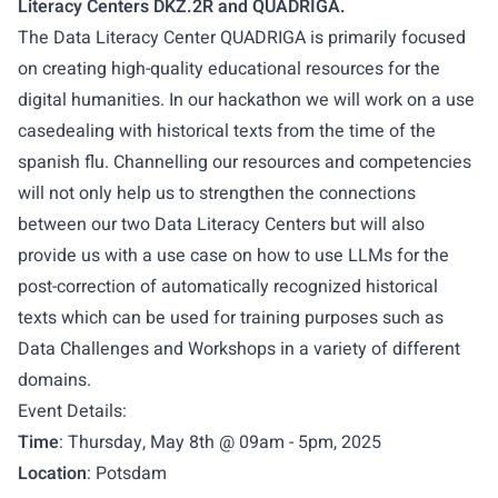
Literacy Centers DKZ.2R and QUADRIGA.
The Data Literacy Center QUADRIGA is primarily focused
on creating high-quality educational resources for the
digital humanities. In our hackathon we will work on a
use
case
dealing with historical texts from the time of the
spanish flu. Channelling our resources and competencies
will not only help us to strengthen the connections
between our two Data Literacy Centers but will also
provide us with a use case on how to use LLMs for the
post-correction of automatically recognized historical
texts which can be used for training purposes such as
Data Challenges and Workshops in a variety of different
domains.
Event Details:
Time
: Thursday, May 8th @ 09am - 5pm, 2025
Location
: Potsdam