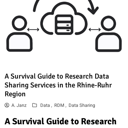
A Survival Guide to Research Data
Sharing Services in the Rhine-Ruhr
Region
A. Janz
Data ,
RDM ,
Data Sharing
A Survival Guide to Research