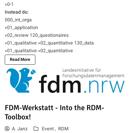
»0-1
Instead do:
000_int_orga
»01_application
»02_review 120_questionaires
»01_qualitative »02_quantitative 130_data
»01_qualitative »02_quantitative
Read More
FDM-Werkstatt - Into the RDM-
Toolbox!
A. Janz
Event ,
RDM