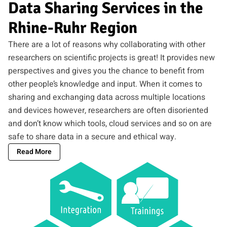
Data Sharing Services in the
Rhine-Ruhr Region
There are a lot of reasons why collaborating with other
researchers on scientific projects is great! It provides new
perspectives and gives you the chance to benefit from
other people’s knowledge and input. When it comes to
sharing and exchanging data across multiple locations
and devices however, researchers are often disoriented
and don’t know which tools, cloud services and so on are
safe to share data in a secure and ethical way.
Read More