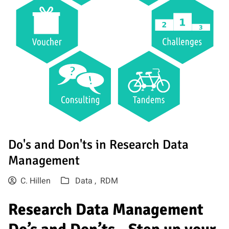
Do's and Don'ts in Research Data
Management
C. Hillen
Data ,
RDM
Research Data Management