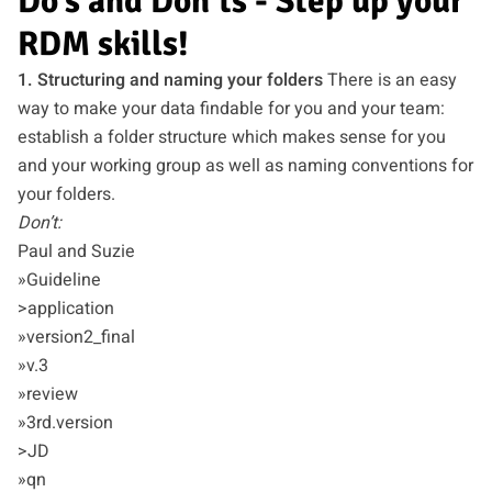
Do’s and Don’ts - Step up your
RDM skills!
1. Structuring and naming your folders
There is an easy
way to make your data findable for you and your team:
establish a folder structure which makes sense for you
and your working group as well as naming conventions for
your folders.
Don’t:
Paul and Suzie
»Guideline
>application
»version2_final
»v.3
»review
»3rd.version
>JD
»qn