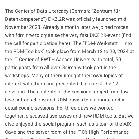
The Center of Data Litercacy (German: “Zentrum für
Datenkompetenz”) DKZ.2R was officially launched mid
November 2023. Already a month later we joined forces
with
fdm.nrw
to organise the very first DKZ.2R-event (find
the call for participation
here
). The
“FDM-Werkstatt – Into
the RDM-Toolbox”
took place from March 18 to 20, 2024 at
the IT Center of RWTH Aachen University. In total, 50
participants from all over Germany took part in the
workshops. Many of them brought their own topics of
interest with them and presented it in one of the 12
sessions. The contents of the sessions ranged from low-
level introductions and RDM-basics to elaborate and in-
detail coding sessions. For three days we worked
together, discussed use cases and new RDM tools. But we
also enjoyed the social program such as a tour of the
AiX
Cave
and the server room of the ITC’s
High Performance