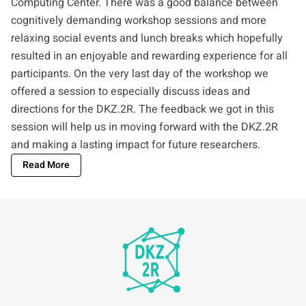
Computing Center
. There was a good balance between
cognitively demanding workshop sessions and more
relaxing social events and lunch breaks which hopefully
resulted in an enjoyable and rewarding experience for all
participants. On the very last day of the workshop we
offered a session to especially discuss ideas and
directions for the DKZ.2R. The feedback we got in this
session will help us in moving forward with the DKZ.2R
and making a lasting impact for future researchers.
Read More