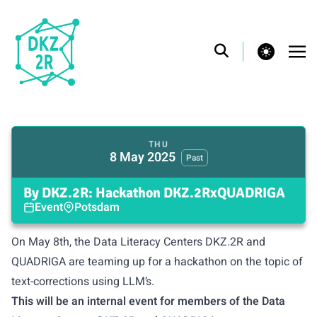
theme switcher
THU
8 May 2025
Past
By DKZ.2R: Hackathon DKZ.2RxQUADRIGA
Event
Potsdam
On May 8th, the Data Literacy Centers DKZ.2R and
QUADRIGA
are teaming up for a hackathon on the topic of
text-corrections using LLM’s.
This will be an internal event for members of the Data