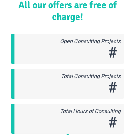
All our offers are free of
charge!
Open Consulting Projects
#
Total Consulting Projects
#
Total Hours of Consulting
#