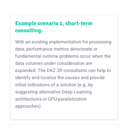
Example scenario 1, short-term
consulting:
With an existing implementation for processing
data, performance metrics deteriorate or
fundamental runtime problems occur when the
data volumes under consideration are
expanded. The DKZ.2R consultants can help to
identify and localize the causes and provide
initial indications of a solution (e.g., by
suggesting alternative Deep Learning
architectures or GPU-parallelization
approaches) .