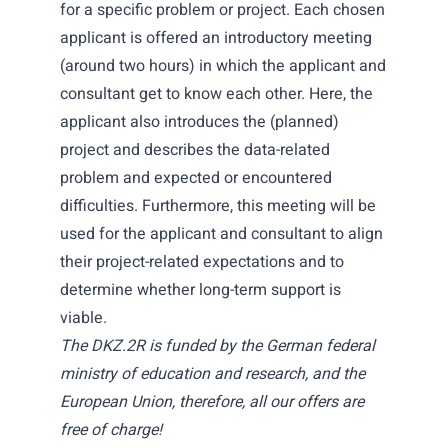
for a specific problem or project. Each chosen
applicant is offered an introductory meeting
(around two hours) in which the applicant and
consultant get to know each other. Here, the
applicant also introduces the (planned)
project and describes the data-related
problem and expected or encountered
difficulties. Furthermore, this meeting will be
used for the applicant and consultant to align
their project-related expectations and to
determine whether long-term support is
viable.
The DKZ.2R is funded by the German federal
ministry of education and research, and the
European Union, therefore, all our offers are
free of charge!