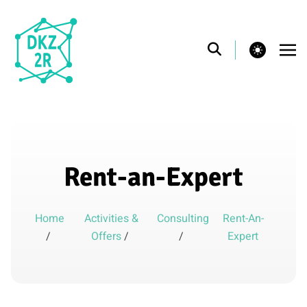
theme switcher
Rent-an-Expert
Home
Activities &
Consulting
Rent-An-
/
Offers
/
/
Expert