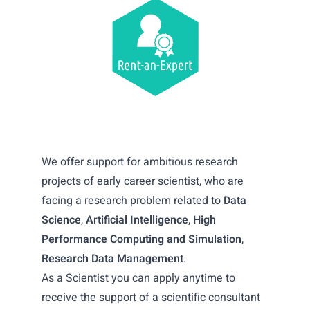
We offer support for ambitious research
projects of early career scientist, who are
facing a research problem related to
Data
Science
,
Artificial Intelligence
,
High
Performance Computing and Simulation
,
Research Data Management
.
As a Scientist you can apply anytime to
receive the support of a scientific consultant