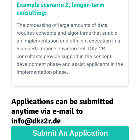
Example scenario 2, longer-term
consulting:
The processing of large amounts of data
requires concepts and algorithms that enable
an implementation and efficient execution in a
high-performance environment. DKZ.2R
consultants provide support in the concept
development phase and assist applicants in the
implementation phase.
Applications can be submitted
anytime via e-mail to
info@dkz2r.de
Submit An Application