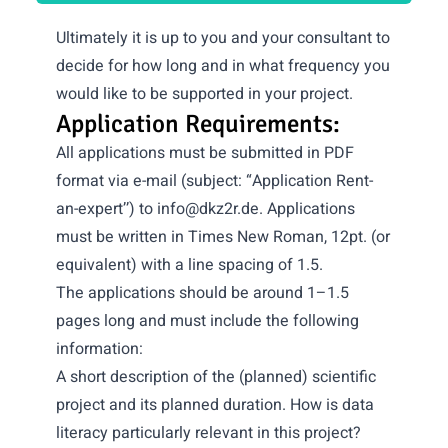
Ultimately it is up to you and your consultant to
decide for how long and in what frequency you
would like to be supported in your project.
Application Requirements:
All applications must be submitted in PDF
format via e-mail (subject: “Application Rent-
an-expert’’) to
info@dkz2r.de
. Applications
must be written in Times New Roman, 12pt. (or
equivalent) with a line spacing of 1.5.
The applications should be around 1–1.5
pages long and must include the following
information:
A short description of the (planned) scientific
project and its planned duration. How is data
literacy particularly relevant in this project?