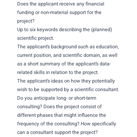
Does the applicant receive any financial
funding or non-material support for the
project?
Up to six keywords describing the (planned)
scientific project.
The applicant’s background such as education,
current position, and scientific domain, as well
as a short summary of the applicant’s data-
related skills in relation to the project.
The applicant’s ideas on how they potentially
wish to be supported by a scientific consultant.
Do you anticipate long- or short-term
consulting? Does the project consist of
different phases that might influence the
frequency of the consulting? How specifically
can a consultant support the project?