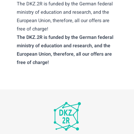
The DKZ.2R is funded by the German federal
ministry of education and research, and the
European Union, therefore, all our offers are
free of charge!
The DKZ.2R is funded by the German federal
ministry of education and research, and the
European Union, therefore, all our offers are
free of charge!